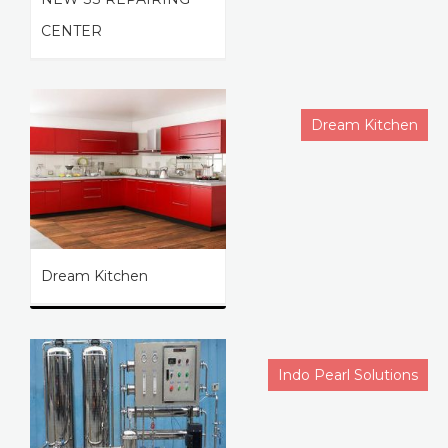
CENTER
Dream Kitchen
Dream Kitchen
Indo Pearl Solutions