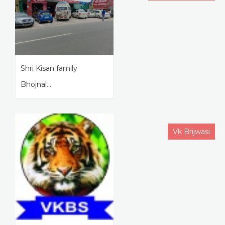
Shri Kisan family
Bhojnal...
Vk Brijwasi