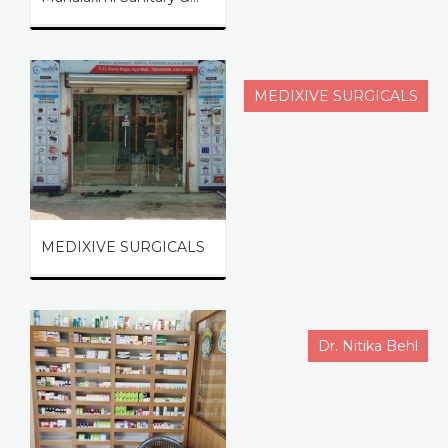
MEDIXIVE SURGICALS
MEDIXIVE SURGICALS
Dr. Nitika Behl