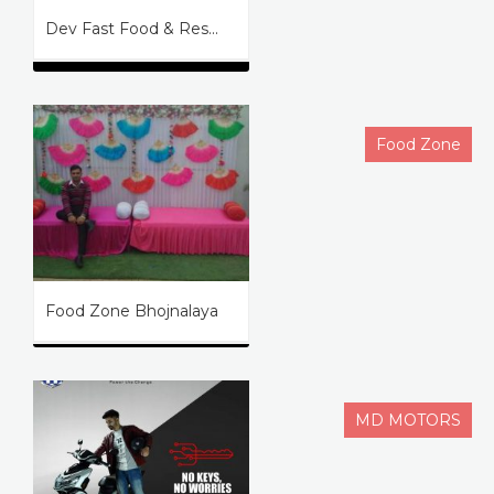
Dev Fast Food & Res...
Food Zone
Food Zone Bhojnalaya
MD MOTORS