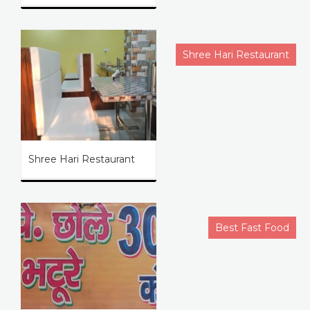
Shree Hari Restaurant
Shree Hari Restaurant
Best Fast Food