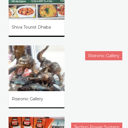
Shiva Tourist Dhaba
Riseonic Gallery
Riseonic Gallery
Techno Power System