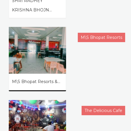
SHRI RADHEY
KRISHNA BHOJN...
M\S Bhopat Resorts
M\S Bhopat Resorts &...
The Delicious Cafe