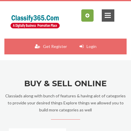
Get Register
Login
BUY & SELL ONLINE
Classiads along with bunch of features & having alot of categories
to provide your desired things Explore things we allowed you to
build more categories as well