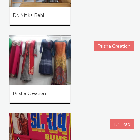
Dr. Nitika Behl
Prisha Creation
Prisha Creation
Dr. Rao