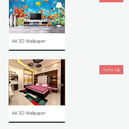
AK 3D Wallpaper
Hurry Up
AK 3D Wallpaper