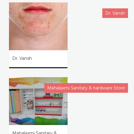
Dr. Vansh
Dr. Vansh
Mahalaxmi Sanitary & hardware Store
Mahalaxmi Sanitary &...