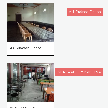
Asli Prakash Dhaba
Asli Prakash Dhaba
SHRI RADHEY KRISHNA