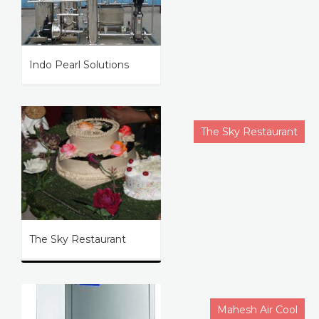
Indo Pearl Solutions
The Sky Restaurant
The Sky Restaurant
Mahesh Air Cool