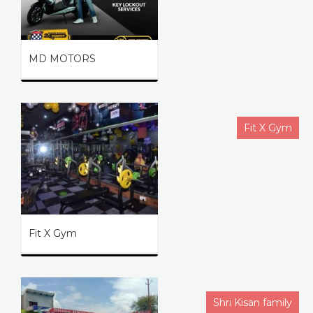
MD MOTORS
Fit X Gym
Fit X Gym
Shri Kisan family