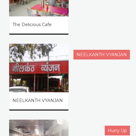
The Delicious Cafe
NEELKANTH VYANJAN
NEELKANTH VYANJAN
Hurry Up