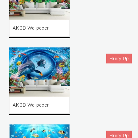
AK 3D Wallpaper
Hurry Up
AK 3D Wallpaper
Hurry Up