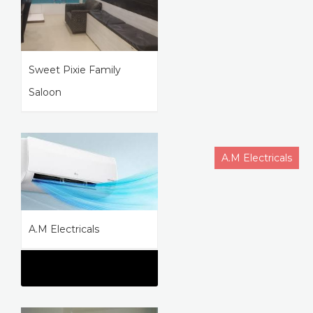
Sweet Pixie Family
Saloon
A.M Electricals
A.M Electricals