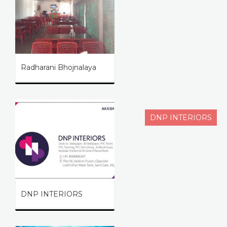
Radharani Bhojnalaya
DNP INTERIORS
DNP INTERIORS