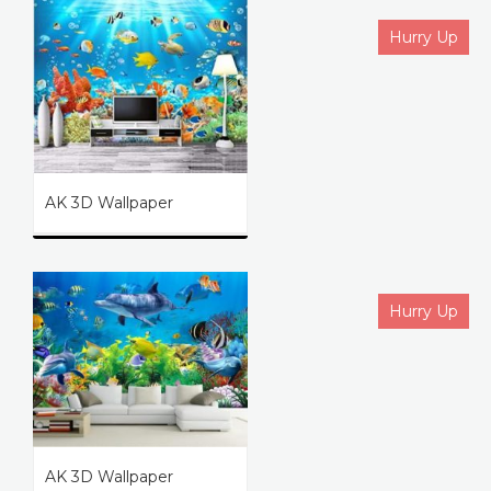
Hurry Up
AK 3D Wallpaper
Hurry Up
AK 3D Wallpaper