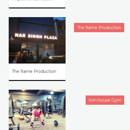
The flame Production
The flame Production
Iron house Gym