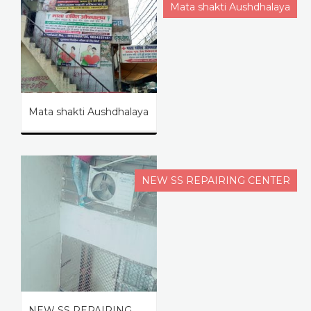
Mata shakti Aushdhalaya
Mata shakti Aushdhalaya
NEW SS REPAIRING CENTER
NEW SS REPAIRING