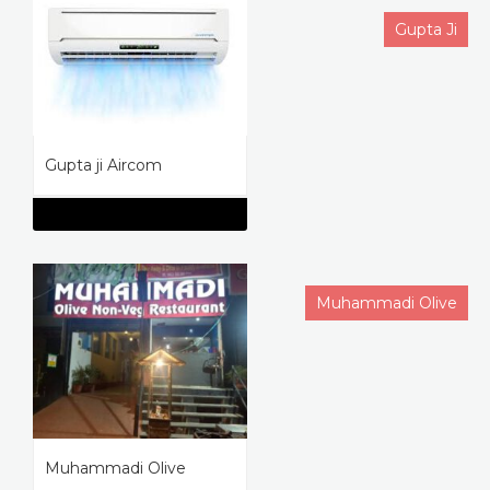
Gupta Ji
Gupta ji Aircom
Muhammadi Olive
Muhammadi Olive