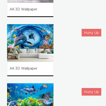
AK 3D Wallpaper
Hurry Up
AK 3D Wallpaper
Hurry Up