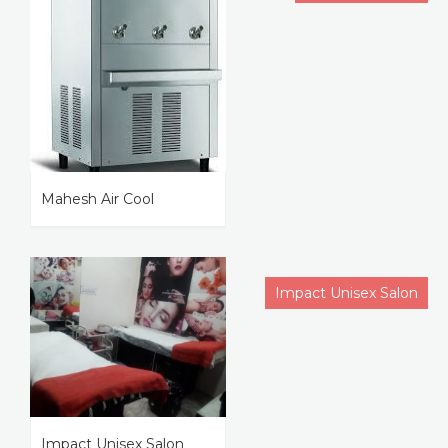
Mahesh Air Cool
Impact Unisex Salon
Impact Unisex Salon