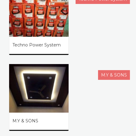
Techno Power System
M.Y & SONS
M.Y & SONS