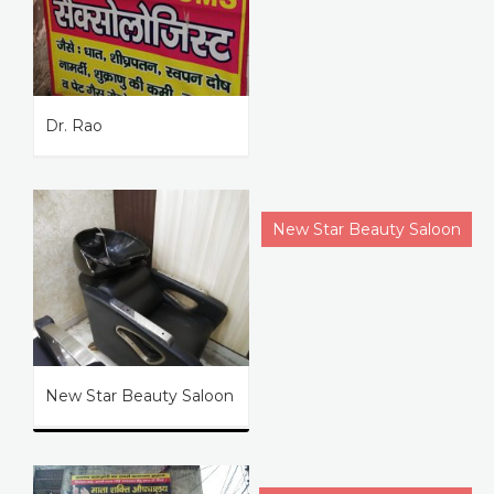
Dr. Rao
New Star Beauty Saloon
New Star Beauty Saloon