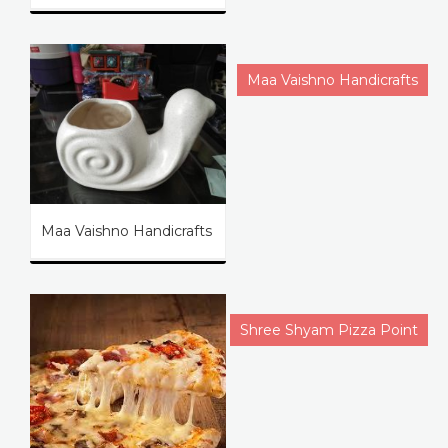
Maa Vaishno Handicrafts
Maa Vaishno Handicrafts
Shree Shyam Pizza Point