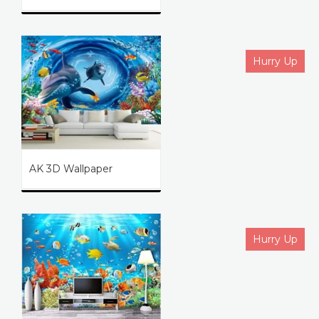
Hurry Up
AK 3D Wallpaper
Hurry Up