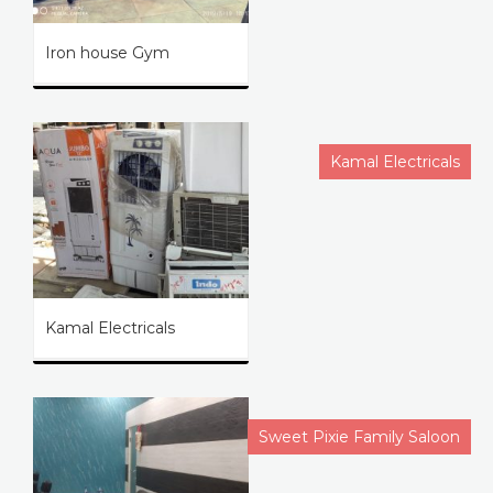
Iron house Gym
Kamal Electricals
Kamal Electricals
Sweet Pixie Family Saloon