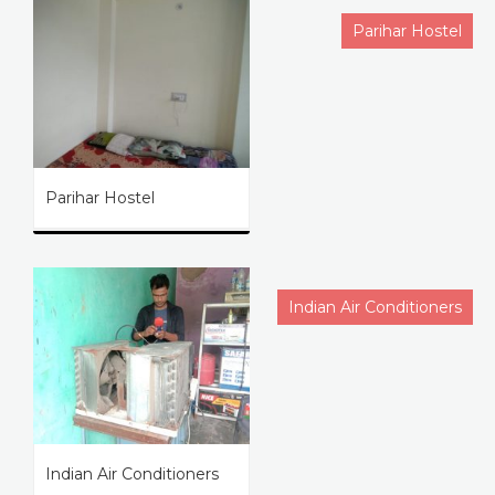
Parihar Hostel
Parihar Hostel
Indian Air Conditioners
Indian Air Conditioners