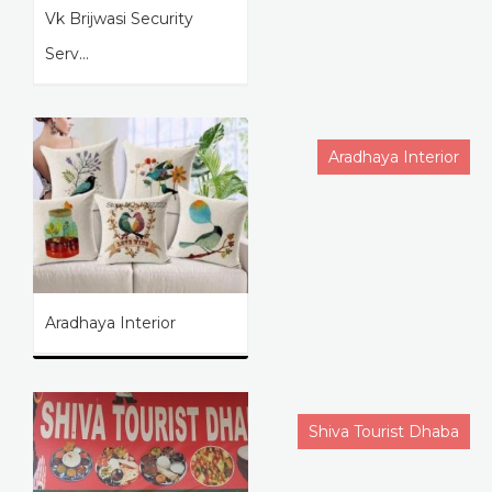
Vk Brijwasi Security
Serv...
Aradhaya Interior
Aradhaya Interior
Shiva Tourist Dhaba