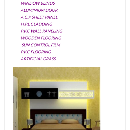
WINDOW BLINDS
ALUMINIUM DOOR
A.C.P SHEET PANEL
H.P.L CLADDING
P.V.C WALL PANELING
WOODEN FLOORING
SUN CONTROL FILM
P.V.C FLOORING
ARTIFICIAL GRASS