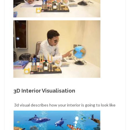
3D Interior Visualisation
3d visual describes how your interior is going to look like