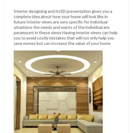
Interior designing and its3D presentation gives you a
complete idea about how your home will look like in
future Interior views are very specific for individual
situations the needs and wants of the individual are
paramount in these views Having interior views can help
you to avoid costly mistakes that will not only help you
save money but can increase the value of your home