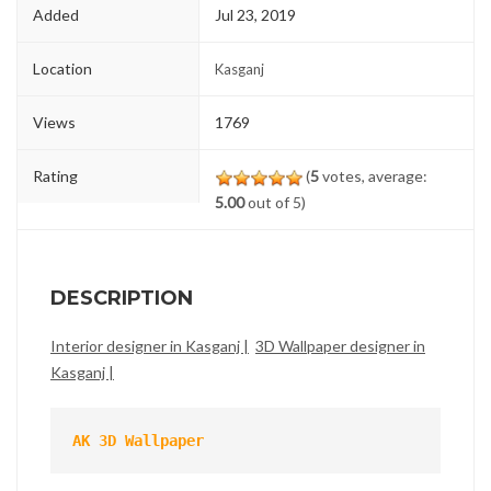
Added
Jul 23, 2019
Location
Kasganj
Views
1769
Rating
(
5
votes, average:
5.00
out of 5)
DESCRIPTION
Interior designer in Kasganj |
3D Wallpaper designer in
Kasganj |
AK 3D Wallpaper