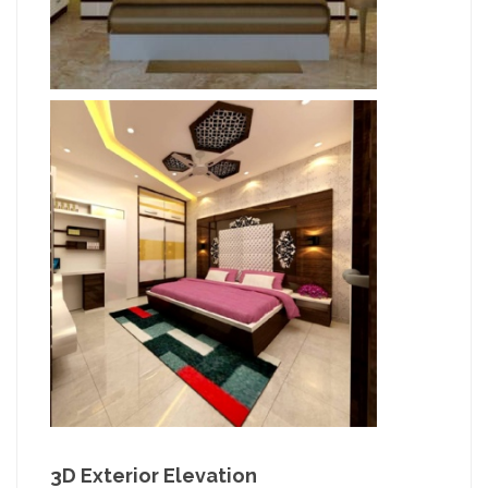
3D Exterior Elevation