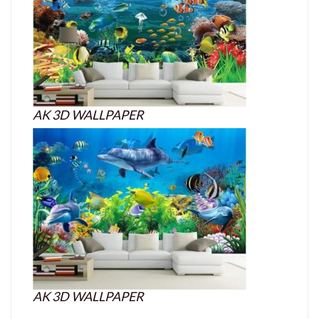
AK 3D WALLPAPER
AK 3D WALLPAPER