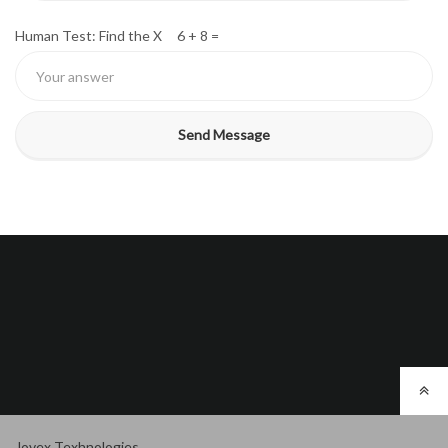
Human Test: Find the X 6 + 8 =
Jovex Texhnologies