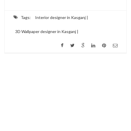
Tags:
Interior designer in Kasganj |
3D Wallpaper designer in Kasganj |