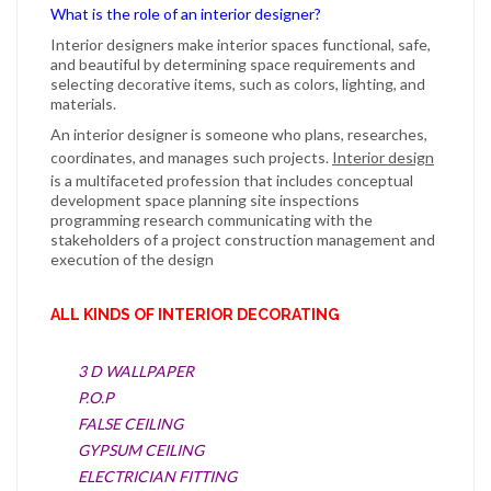
What is the role of an interior designer?
Interior designers
make
interior
spaces functional, safe,
and beautiful by determining space requirements and
selecting decorative items, such as colors, lighting, and
materials.
An
interior designer
is someone who plans, researches,
coordinates, and manages such projects.
Interior design
is a multifaceted profession that includes conceptual
development space planning site inspections
programming research communicating with the
stakeholders of a project construction management and
execution of the design
ALL KINDS OF INTERIOR DECORATING
3 D WALLPAPER
P.O.P
FALSE CEILING
GYPSUM CEILING
ELECTRICIAN FITTING