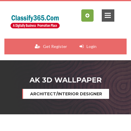
Get Register
Login
AK 3D WALLPAPER
ARCHITECT/INTERIOR DESIGNER