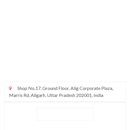
Shop No.17, Ground Floor, Alig Corporate Plaza,
Marris Rd, Aligarh, Uttar Pradesh 202001, India