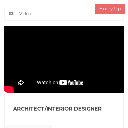
Hurry Up
Video
ARCHITECT/INTERIOR DESIGNER