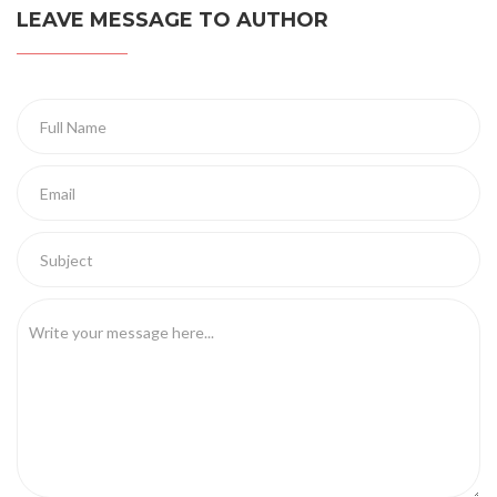
LEAVE MESSAGE TO AUTHOR