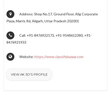
Address: Shop No.17, Ground Floor, Alig Corporate
Plaza, Marris Rd, Aligarh, Uttar Pradesh 202001
Call: +91-8476922173, +91-9548612380, +91-
8476921933
Website:
https://www.classifybazaar.com
VIEW AK 3D'S PROFILE