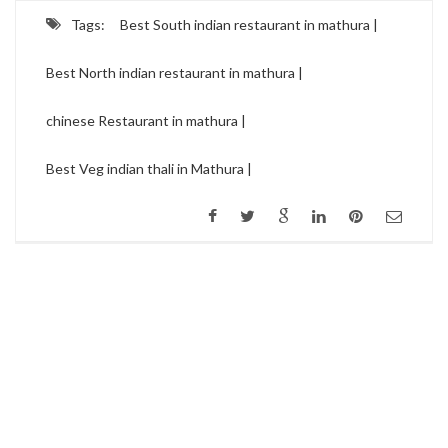
Tags:
Best South indian restaurant in mathura |
Best North indian restaurant in mathura |
chinese Restaurant in mathura |
Best Veg indian thali in Mathura |