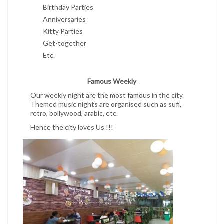
Birthday Parties
Anniversaries
Kitty Parties
Get-together
Etc.
Famous Weekly
Our weekly night are the most famous in the city.
Themed music nights are organised such as sufi,
retro, bollywood, arabic, etc.
Hence the city loves Us !!!