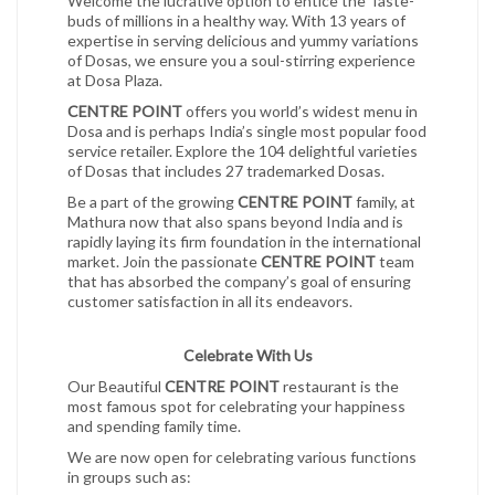
Welcome the lucrative option to entice the Taste-
buds of millions in a healthy way. With 13 years of
expertise in serving delicious and yummy variations
of Dosas, we ensure you a soul-stirring experience
at Dosa Plaza.
CENTRE POINT
offers you world’s widest menu in
Dosa and is perhaps India’s single most popular food
service retailer. Explore the 104 delightful varieties
of Dosas that includes 27 trademarked Dosas.
Be a part of the growing
CENTRE POINT
family, at
Mathura now that also spans beyond India and is
rapidly laying its firm foundation in the international
market. Join the passionate
CENTRE POINT
team
that has absorbed the company’s goal of ensuring
customer satisfaction in all its endeavors.
Celebrate With Us
Our Beautiful
CENTRE POINT
restaurant is the
most famous spot for celebrating your happiness
and spending family time.
We are now open for celebrating various functions
in groups such as: