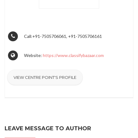
Call:+91-7505706061, +91-7505706161
Website:
https://www.classifybazaar.com
VIEW CENTRE POINT'S PROFILE
LEAVE MESSAGE TO AUTHOR