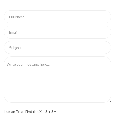
Human Test: Find the X 3 + 3 =