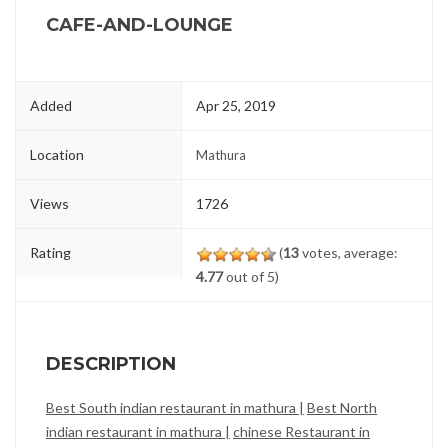
CAFE-AND-LOUNGE
Added
Apr 25, 2019
Location
Mathura
Views
1726
Rating
(
13
votes, average:
4.77
out of 5)
DESCRIPTION
Best South indian restaurant in mathura |
Best North
indian restaurant in mathura |
chinese Restaurant in