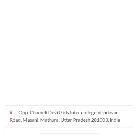
Opp. Chameli Devi Girls Inter college Vrindavan
Road, Masani, Mathura, Uttar Pradesh 281003, India