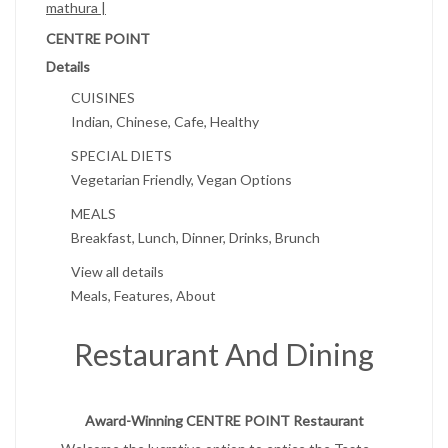
mathura |
CENTRE POINT
Details
CUISINES
Indian, Chinese, Cafe, Healthy
SPECIAL DIETS
Vegetarian Friendly, Vegan Options
MEALS
Breakfast, Lunch, Dinner, Drinks, Brunch
View all details
Meals, Features, About
Restaurant And Dining
Award-Winning CENTRE POINT Restaurant