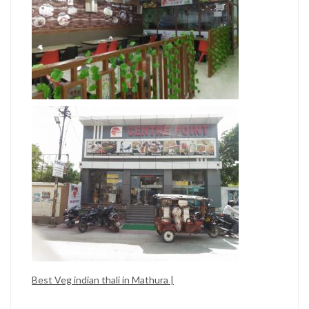
Best Veg indian thali in Mathura |