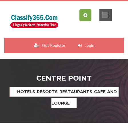
Get Register
Login
CENTRE POINT
HOTELS-RESORTS-RESTAURANTS-CAFE-AND-
LOUNGE