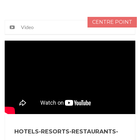
CENTRE POINT
Video
HOTELS-RESORTS-RESTAURANTS-