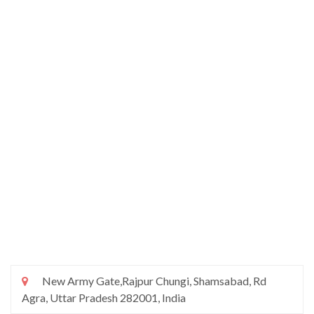
New Army Gate,Rajpur Chungi, Shamsabad, Rd
Agra, Uttar Pradesh 282001, India