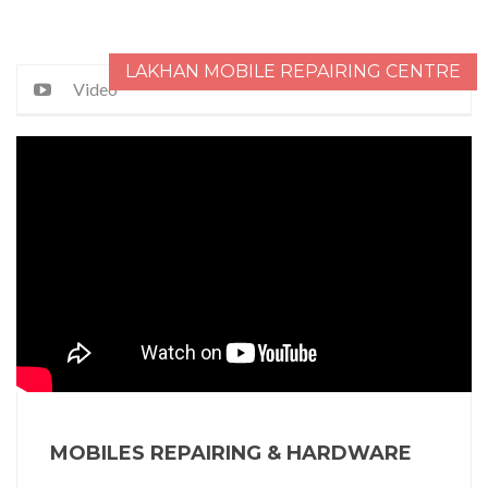
LAKHAN MOBILE REPAIRING CENTRE
Video
MOBILES REPAIRING & HARDWARE