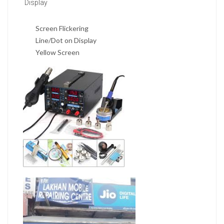
Display
Screen Flickering
Line/Dot on Display
Yellow Screen