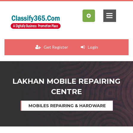
Get Register
Login
LAKHAN MOBILE REPAIRING
CENTRE
MOBILES REPAIRING & HARDWARE