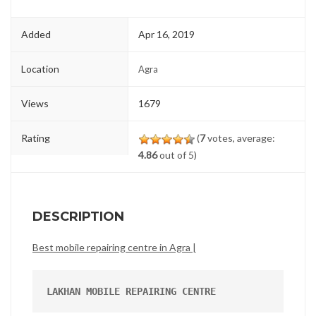
Added
Apr 16, 2019
Location
Agra
Views
1679
Rating
(
7
votes, average:
4.86
out of 5)
DESCRIPTION
Best mobile repairing centre in Agra |
LAKHAN MOBILE REPAIRING CENTRE