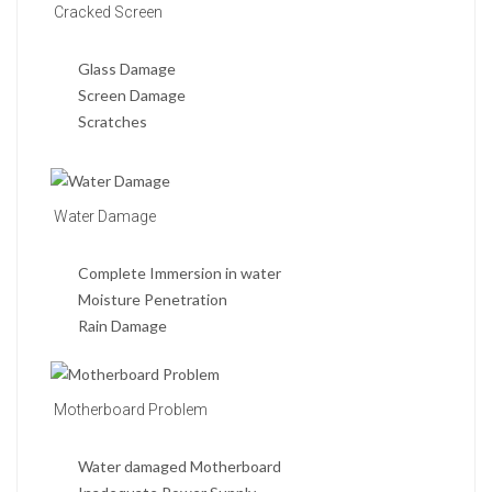
Cracked Screen
Glass Damage
Screen Damage
Scratches
Water Damage
Complete Immersion in water
Moisture Penetration
Rain Damage
Motherboard Problem
Water damaged Motherboard