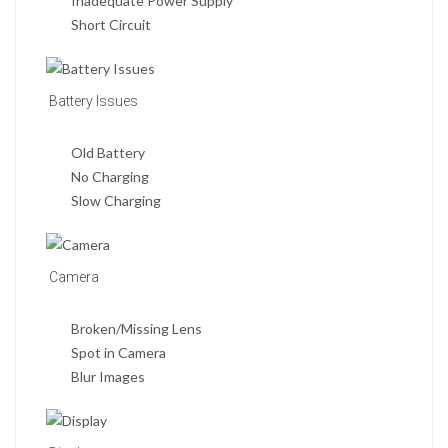
Inadequate Power Supply
Short Circuit
Battery Issues
Old Battery
No Charging
Slow Charging
Camera
Broken/Missing Lens
Spot in Camera
Blur Images