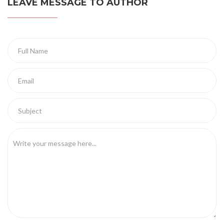
LEAVE MESSAGE TO AUTHOR