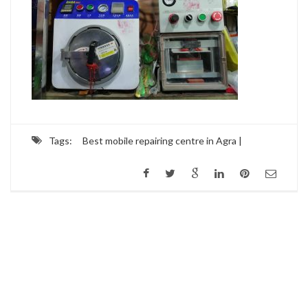
Tags:
Best mobile repairing centre in Agra |