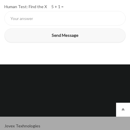
Human Test: Find the X 5 + 1 =
Jovex Texhnologies