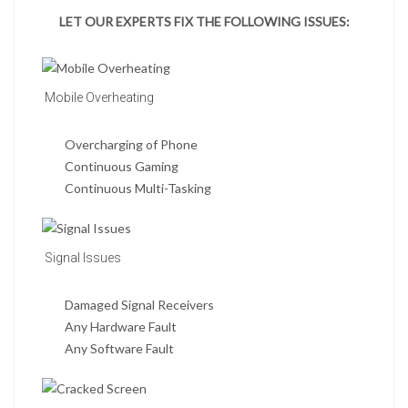
LET OUR EXPERTS FIX THE FOLLOWING ISSUES:
Mobile Overheating
Overcharging of Phone
Continuous Gaming
Continuous Multi-Tasking
Signal Issues
Damaged Signal Receivers
Any Hardware Fault
Any Software Fault