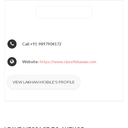
Call:+91-9897904172
Website:
https://www.classifybazaar.com
VIEW LAKHAN MOBILE'S PROFILE