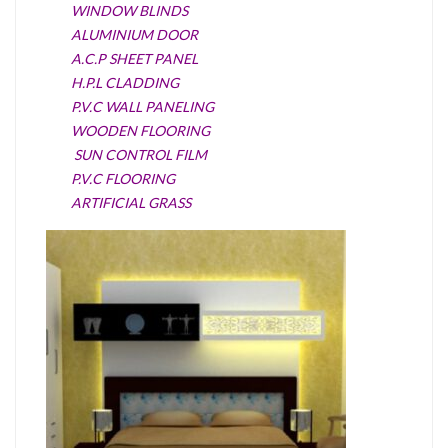
WINDOW BLINDS
ALUMINIUM DOOR
A.C.P SHEET PANEL
H.P.L CLADDING
P.V.C WALL PANELING
WOODEN FLOORING
SUN CONTROL FILM
P.V.C FLOORING
ARTIFICIAL GRASS