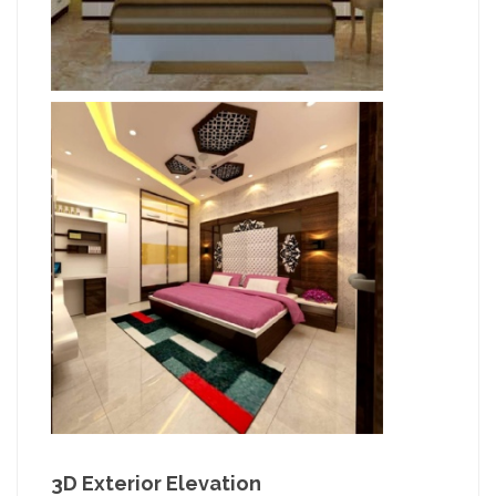
3D Exterior Elevation