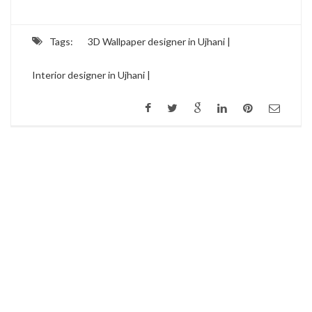
Tags:
3D Wallpaper designer in Ujhani |
Interior designer in Ujhani |