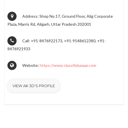
Address: Shop No.17, Ground Floor, Alig Corporate
Plaza, Marris Rd, Aligarh, Uttar Pradesh 202001
Call: +91-8476922173, +91-9548612380, +91-
8476921933
Website:
https://www.classifybazaar.com
VIEW AK 3D'S PROFILE