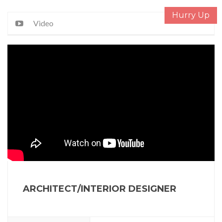
Hurry Up
Video
ARCHITECT/INTERIOR DESIGNER