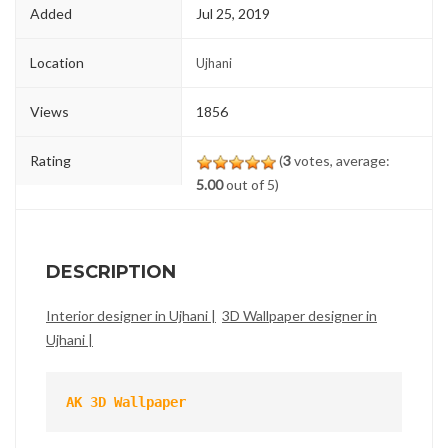
Added
Jul 25, 2019
Location
Ujhani
Views
1856
Rating
(
3
votes, average:
5.00
out of 5)
DESCRIPTION
Interior designer in Ujhani |
3D Wallpaper designer in
Ujhani |
AK 3D Wallpaper