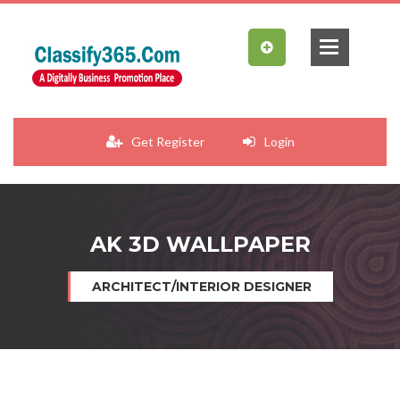
Get Register
Login
AK 3D WALLPAPER
ARCHITECT/INTERIOR DESIGNER