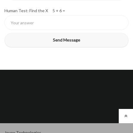
Human Test: Find the X 5 + 6 =
Jovex Texhnologies