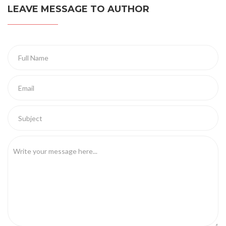
LEAVE MESSAGE TO AUTHOR