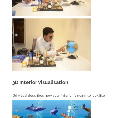
3D Interior Visualisation
3d visual describes how your interior is going to look like