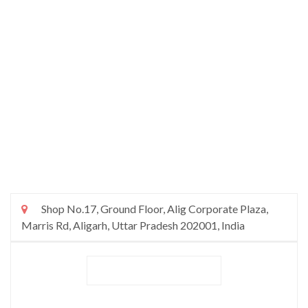
Shop No.17, Ground Floor, Alig Corporate Plaza,
Marris Rd, Aligarh, Uttar Pradesh 202001, India