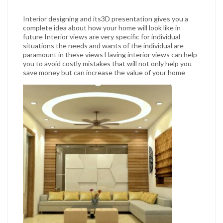
Interior designing and its3D presentation gives you a
complete idea about how your home will look like in
future Interior views are very specific for individual
situations the needs and wants of the individual are
paramount in these views Having interior views can help
you to avoid costly mistakes that will not only help you
save money but can increase the value of your home