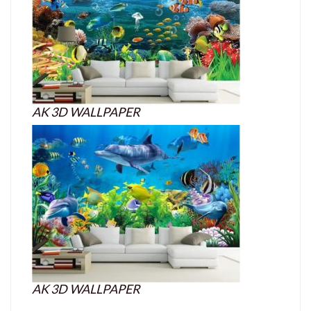
AK 3D WALLPAPER
AK 3D WALLPAPER