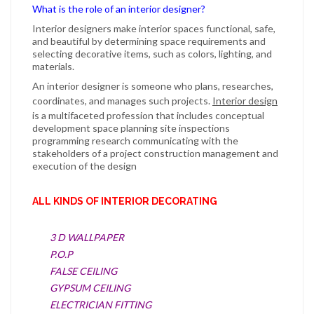
What is the role of an interior designer?
Interior designers
make
interior
spaces functional, safe,
and beautiful by determining space requirements and
selecting decorative items, such as colors, lighting, and
materials.
An
interior designer
is someone who plans, researches,
coordinates, and manages such projects.
Interior design
is a multifaceted profession that includes conceptual
development space planning site inspections
programming research communicating with the
stakeholders of a project construction management and
execution of the design
ALL KINDS OF INTERIOR DECORATING
3 D WALLPAPER
P.O.P
FALSE CEILING
GYPSUM CEILING
ELECTRICIAN FITTING