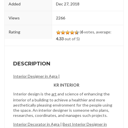
Added
Dec 27, 2018
Views
2266
Rating
(
6
votes, average:
4.33
out of 5)
DESCRIPTION
Interior Designer in Agra |
KR INTERIOR
Interior design is the
art
and science of enhancing the
interior of a building to achieve a healthier and more
aesthetically pleasing environment for the people using
the space. An interior designer is someone who plans,
researches, coordinates, and manages such projects.
Interior Decorator in Agra |
Best Interior Designer in