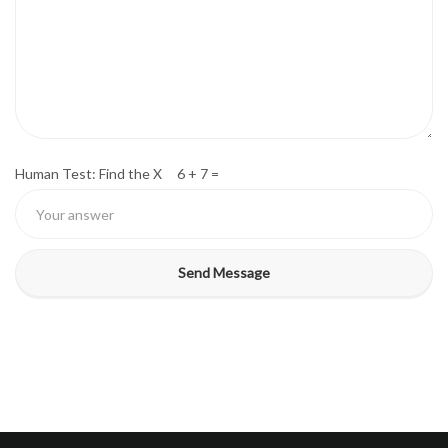
Human Test: Find the X 6 + 7 =