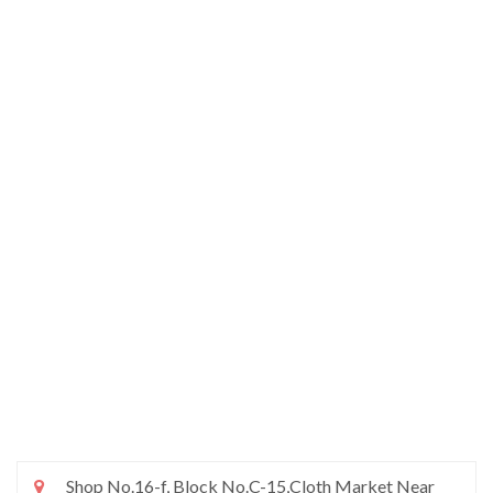
Shop No.16-f, Block No.C-15,Cloth Market Near