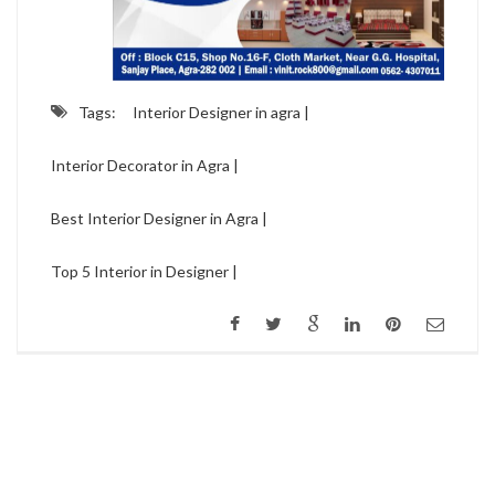
Tags:
Interior Designer in agra |
Interior Decorator in Agra |
Best Interior Designer in Agra |
Top 5 Interior in Designer |