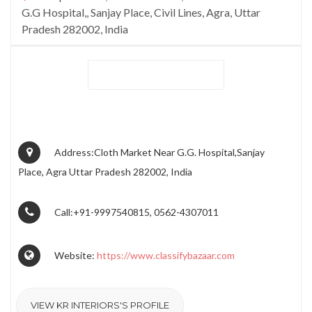
G.G Hospital,, Sanjay Place, Civil Lines, Agra, Uttar
Pradesh 282002, India
Address:Cloth Market Near G.G. Hospital,Sanjay
Place, Agra Uttar Pradesh 282002, India
Call:+91-9997540815, 0562-4307011
Website:
https://www.classifybazaar.com
VIEW KR INTERIORS'S PROFILE