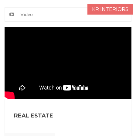
KR INTERIORS
Video
REAL ESTATE