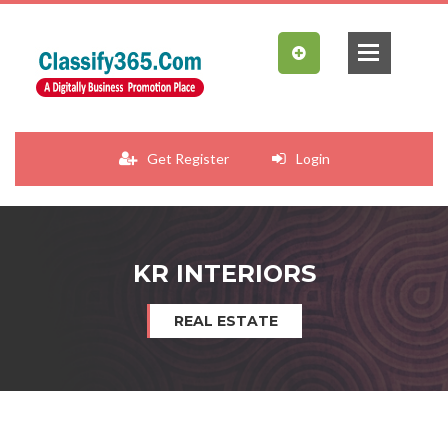
Get Register
Login
KR INTERIORS
REAL ESTATE