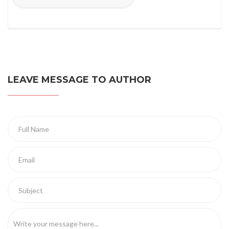
LEAVE MESSAGE TO AUTHOR