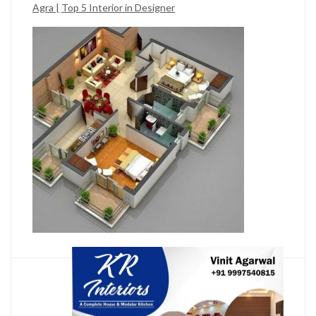
Agra |
Top 5 Interior in Designer