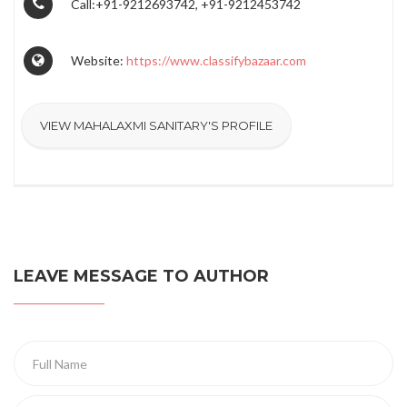
Call:+91-9212693742, +91-9212453742
Website:
https://www.classifybazaar.com
VIEW MAHALAXMI SANITARY'S PROFILE
LEAVE MESSAGE TO AUTHOR