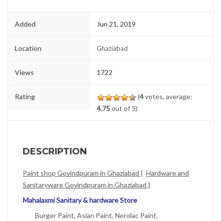
Added
Jun 21, 2019
Location
Ghaziabad
Views
1722
Rating
(
4
votes, average:
4.75
out of 5)
DESCRIPTION
Paint shop Govindpuram in Ghaziabad |
Hardware and
Sanitaryware Govindpuram in Ghaziabad |
Mahalaxmi Sanitary & hardware Store
Burger Paint, Asian Paint, Nerolac Paint,