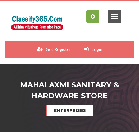
Get Register
Login
MAHALAXMI SANITARY &
HARDWARE STORE
ENTERPRISES