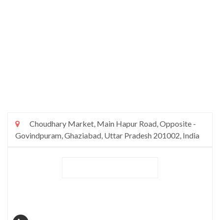
Choudhary Market, Main Hapur Road, Opposite -
Govindpuram, Ghaziabad, Uttar Pradesh 201002, India