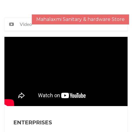
Mahalaxmi Sanitary & hardware Store
Video
ENTERPRISES