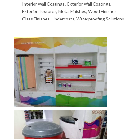
Interior Wall Coatings , Exterior Wall Coatings,
Exterior Textures, Metal Finishes, Wood Finishes,
Glass Finishes, Undercoats, Waterproofing Solutions