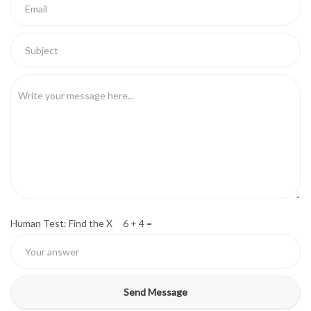
Human Test: Find the X 6 + 4 =