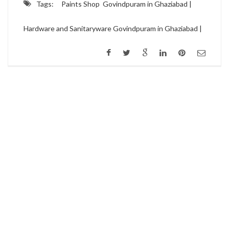
Tags:
Paints Shop Govindpuram in Ghaziabad |
Hardware and Sanitaryware Govindpuram in Ghaziabad |