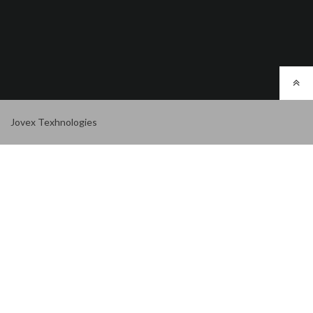
Jovex Texhnologies