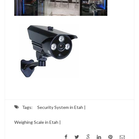
Tags:
Security System in Etah |
Weighing Scale in Etah |