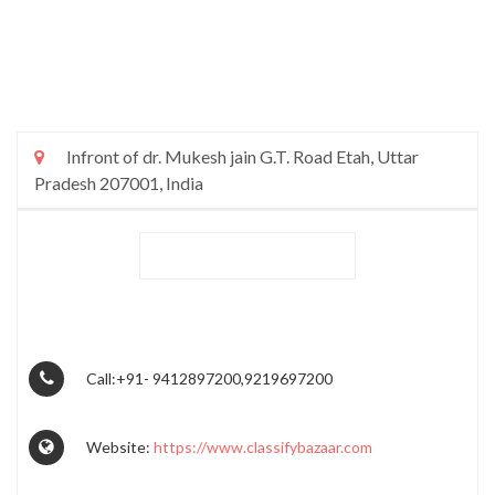
Infront of dr. Mukesh jain G.T. Road Etah, Uttar
Pradesh 207001, India
Call:+91- 9412897200,9219697200
Website:
https://www.classifybazaar.com