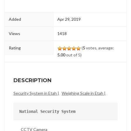
Added
Apr 29, 2019
Views
1418
Rating
(
5
votes, average:
5.00
out of 5)
DESCRIPTION
Security System in Etah |
Weighing Scale in Etah |
National Security System
CCTV Camera