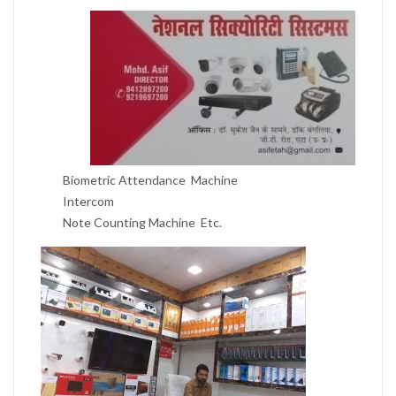
Biometric Attendance Machine
Intercom
Note Counting Machine Etc.