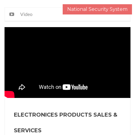
National Security System
Video
ELECTRONICES PRODUCTS SALES &
SERVICES