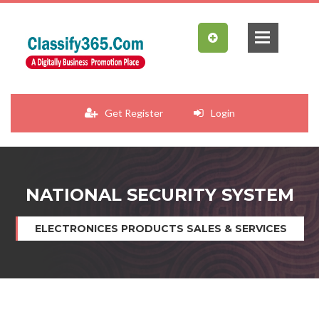
Get Register
Login
NATIONAL SECURITY SYSTEM
ELECTRONICES PRODUCTS SALES & SERVICES