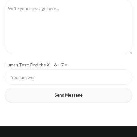
Human Test: Find the X 6 + 7 =