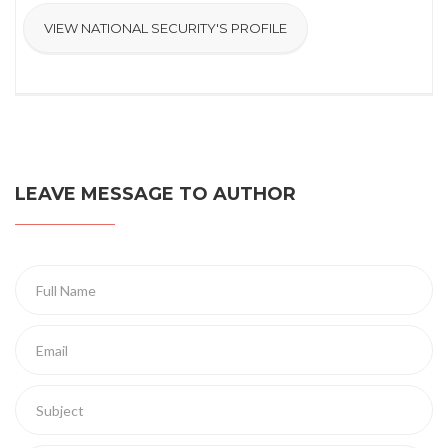
VIEW NATIONAL SECURITY'S PROFILE
LEAVE MESSAGE TO AUTHOR