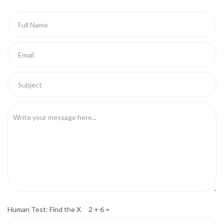
Human Test: Find the X 2 + 6 =