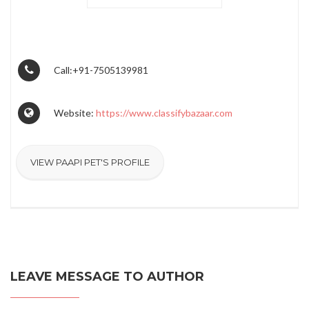
Call:+91-7505139981
Website:
https://www.classifybazaar.com
VIEW PAAPI PET'S PROFILE
LEAVE MESSAGE TO AUTHOR