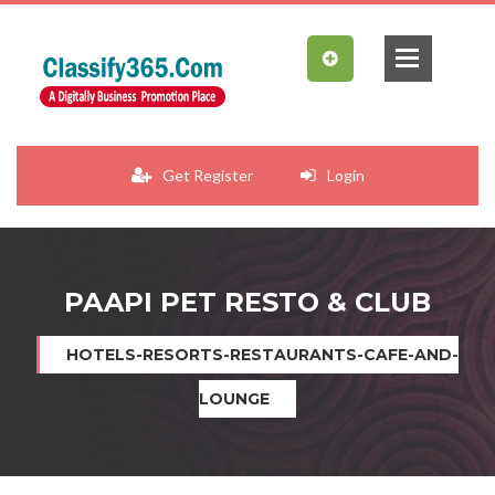
Get Register
Login
PAAPI PET RESTO & CLUB
HOTELS-RESORTS-RESTAURANTS-CAFE-AND-
LOUNGE