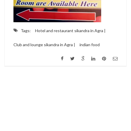
Tags:
Hotel and restaurant sikandra in Agra |
Club and lounge sikandra in Agra |
indian food