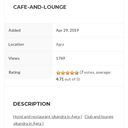
CAFE-AND-LOUNGE
Added
Apr 29, 2019
Location
Agra
Views
1769
Rating
(
7
votes, average:
4.71
out of 5)
DESCRIPTION
Hotel and restaurant sikandra in Agra |
Club and lounge
sikandra in Agra |