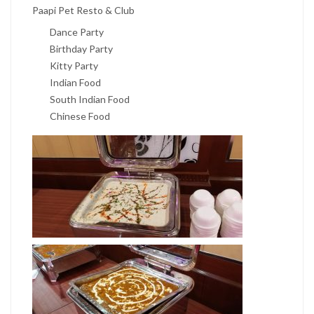
Paapi Pet Resto & Club
Dance Party
Birthday Party
Kitty Party
Indian Food
South Indian Food
Chinese Food