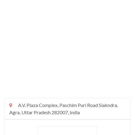
A.V. Plaza Complex, Paschim Puri Road Siakndra,
Agra, Uttar Pradesh 282007, India