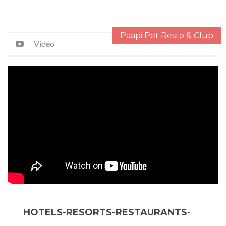
Paapi Pet Resto & Club
Video
HOTELS-RESORTS-RESTAURANTS-