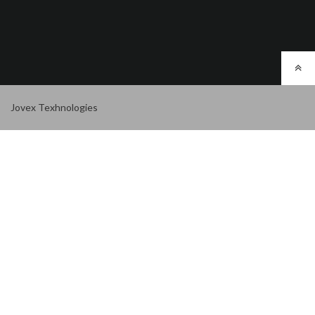
Jovex Texhnologies