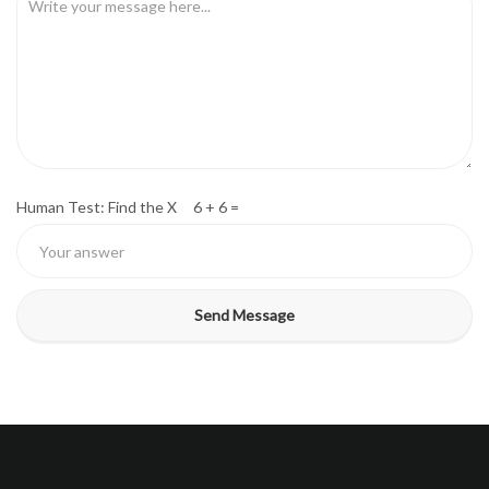
Human Test: Find the X 6 + 6 =