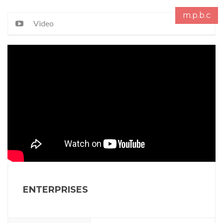
m.p.b.c
Video
ENTERPRISES