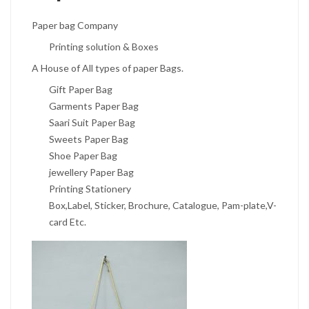
Paper bag Company
Printing solution & Boxes
A House of All types of paper Bags.
Gift Paper Bag
Garments Paper Bag
Saari Suit Paper Bag
Sweets Paper Bag
Shoe Paper Bag
jewellery Paper Bag
Printing Stationery
Box,Label, Sticker, Brochure, Catalogue, Pam-plate,V-
card Etc.