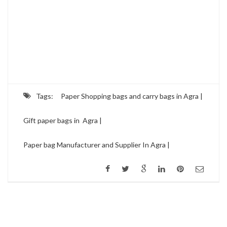
Tags:
Paper Shopping bags and carry bags in Agra |
Gift paper bags in Agra |
Paper bag Manufacturer and Supplier In Agra |