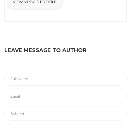
VIEW MPBC'S PROFILE
LEAVE MESSAGE TO AUTHOR