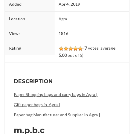
Added
Apr 4, 2019
Location
Agra
Views
1816
Rating
(
7
votes, average:
5.00
out of 5)
DESCRIPTION
Paper Shopping bags and carry bags in Agra |
Gift paper bags in Agra |
Paper bag Manufacturer and Supplier In Agra |
m.p.b.c