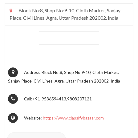
Block No:8, Shop No:9-10, Cloth Market, Sanjay
Place, Civil Lines, Agra, Uttar Pradesh 282002, India
Address:Block No:8, Shop No:9-10, Cloth Market,
Sanjay Place, Civil Lines, Agra, Uttar Pradesh 282002, India
Call:+91-9536594413,9808207121
Website:
https://www.classifybazaar.com