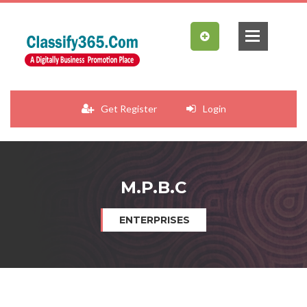
Get Register
Login
M.P.B.C
ENTERPRISES