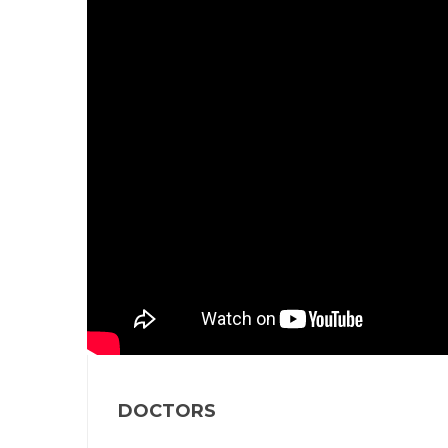
DOCTORS