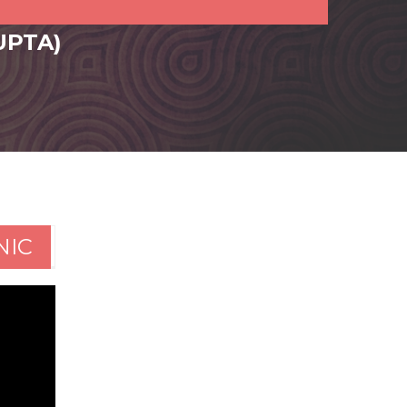
UPTA)
NIC