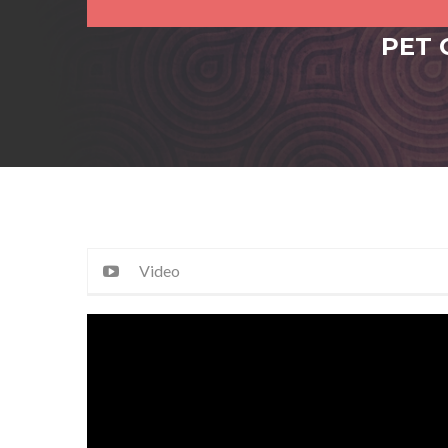
PET 
Video