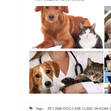
Tags:
PET AND DOG CARE CLINIC IN AGRA |