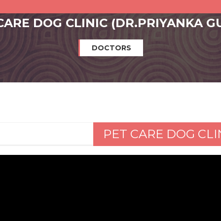
CARE DOG CLINIC (DR.PRIYANKA G
DOCTORS
PET CARE DOG CLI