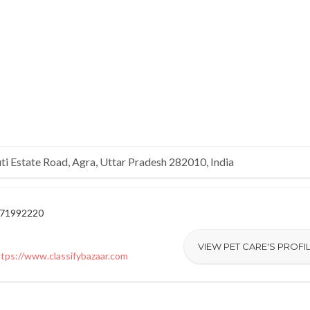
ti Estate Road, Agra, Uttar Pradesh 282010, India
171992220
VIEW PET CARE'S PROFI
ttps://www.classifybazaar.com