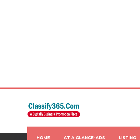
HOME
AT A GLANCE-ADS
LISTING