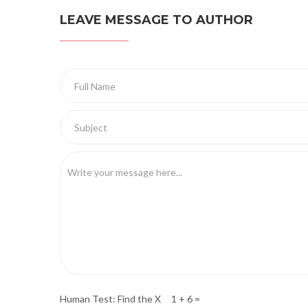
LEAVE MESSAGE TO AUTHOR
Human Test: Find the X 1 + 6 =