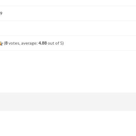
19
(
8
votes, average:
4.88
out of 5)