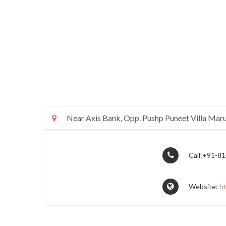
Near Axis Bank, Opp. Pushp Puneet Villa Maru
Call:+91-8
Website:
h