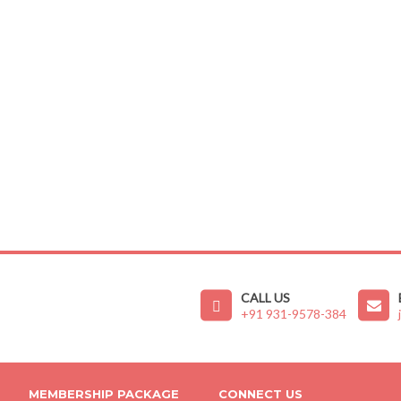
CALL US
+91 931-9578-384
MEMBERSHIP PACKAGE
CONNECT US