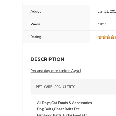
Added
Jan 11, 20
Views
1827
Rating
DESCRIPTION
Pet and dog care clinic in Agra |
PET CARE DOG CLINIC
All Dogs,Cat Foods & Accessories
Dog Belts,Chest Belts Etc.
Fish Food,Birds Turtle Food Etc.