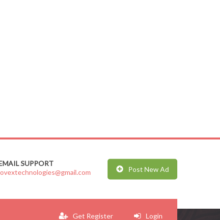
EMAIL SUPPORT
Post New Ad
jovextechnologies@gmail.com
Get Register
Login