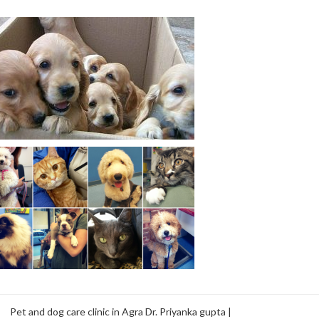
Pet and dog care clinic in Agra Dr. Priyanka gupta |