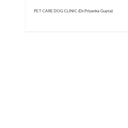
PET CARE DOG CLINIC (Dr.Priyanka Gupta)