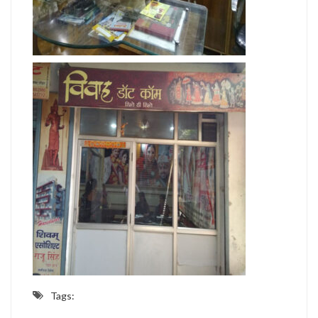
Tags: