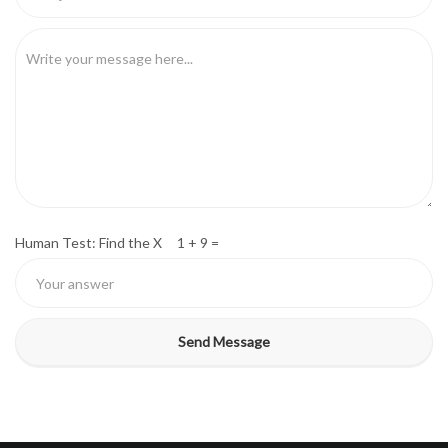
Human Test: Find the X 1 + 9 =