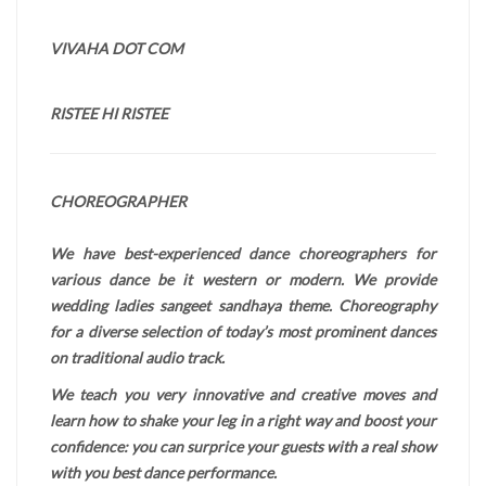
VIVAHA DOT COM
RISTEE HI RISTEE
CHOREOGRAPHER
We have best-experienced dance choreographers for
various dance be it western or modern. We provide
wedding ladies sangeet sandhaya theme. Choreography
for a diverse selection of today’s most prominent dances
on traditional audio track.
We teach you very innovative and creative moves and
learn how to shake your leg in a right way and boost your
confidence: you can surprice your guests with a real show
with you best dance performance.