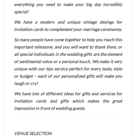
everything you need to make your big day incredibly
special!
We have a modern and unique vintage desings for
invitation cards to complement your marriage ceremoney.
So many people have come together to help you reach this
important milestone. and you will want to thank them, or
all special individuals in the wedding gifts are the element
of sentimental value or a personal touch, We make it very
unique with our tips service perfect for every taste, style
or budget – each of our personalized gifts will make you
laugh or cry!
We have lots of different ideas for gifts and services for
invitation cards and gifts which makes the great
impression in front of wedding guests.
VENUE SELECTION