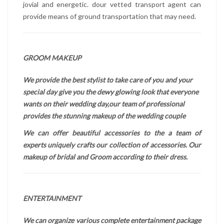
jovial and energetic. dour vetted transport agent can
provide means of ground transportation that may need.
GROOM MAKEUP
We provide the best stylist to take care of you and your
special day give you the dewy glowing look that everyone
wants on their wedding day,our team of professional
provides the stunning makeup of the wedding couple
We can offer beautiful accessories to the a team of
experts uniquely crafts our collection of accessories. Our
makeup of bridal and Groom according to their dress.
ENTERTAINMENT
We can organize various complete entertainment package