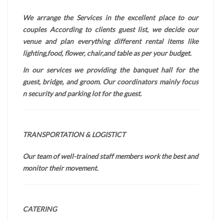
We arrange the Services in the excellent place to our
couples According to clients guest list, we decide our
venue and plan everything different rental items like
lighting,food, flower, chair,and table as per your budget.
In our services we providing the banquet hall for the
guest, bridge, and groom. Our coordinators mainly focus
n security and parking lot for the guest.
TRANSPORTATION & LOGISTICT
Our team of well-trained staff members work the best and
monitor their movement.
CATERING