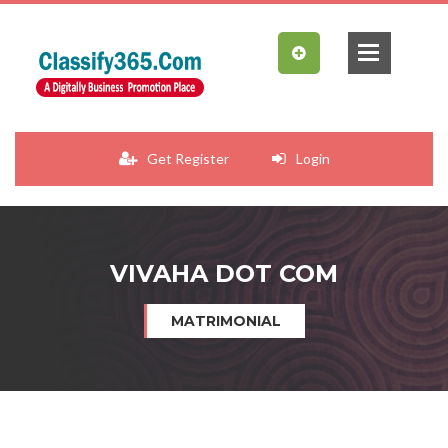
Get Register
Login
VIVAHA DOT COM
MATRIMONIAL