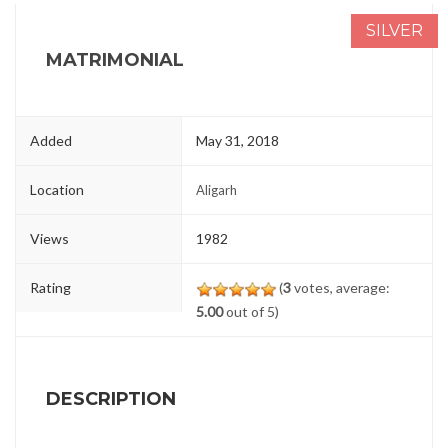
SILVER
MATRIMONIAL
Added
May 31, 2018
Location
Aligarh
Views
1982
Rating
(
3
votes, average:
5.00
out of 5)
DESCRIPTION