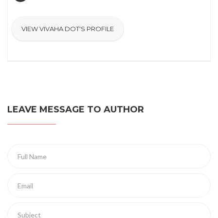
VIEW VIVAHA DOT'S PROFILE
LEAVE MESSAGE TO AUTHOR