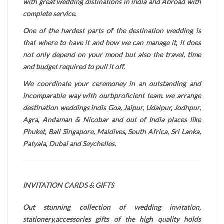
with great wedding distinations in india and Abroad with
complete service.
One of the hardest parts of the destination wedding is
that where to have it and how we can manage it, it does
not only depend on your mood but also the travel, time
and budget required to pull it off.
We coordinate your ceremoney in an outstanding and
incomparable way with ourbproficient team. we arrange
destination weddings indis Goa, Jaipur, Udaipur, Jodhpur,
Agra, Andaman & Nicobar and out of India places like
Phuket, Bali Singapore, Maldives, South Africa, Sri Lanka,
Patyala, Dubai and Seychelles.
INVITATION CARDS & GIFTS
Out stunning collection of wedding invitation,
stationery,accessories gifts of the high quality holds