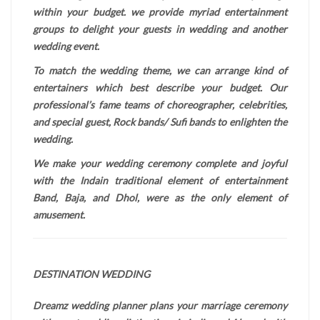
within your budget. we provide myriad entertainment
groups to delight your guests in wedding and another
wedding event.
To match the wedding theme, we can arrange kind of
entertainers which best describe your budget. Our
professional’s fame teams of choreographer, celebrities,
and special guest, Rock bands/ Sufi bands to enlighten the
wedding.
We make your wedding ceremony complete and joyful
with the Indain traditional element of entertainment
Band, Baja, and Dhol, were as the only element of
amusement.
DESTINATION WEDDING
Dreamz wedding planner plans your marriage ceremony