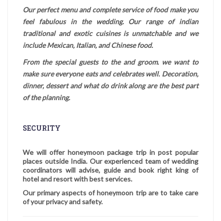
Our perfect menu and complete service of food make you
feel fabulous in the wedding. Our range of indian
traditional and exotic cuisines is unmatchable and we
include Mexican, Italian, and Chinese food.
From the special guests to the and groom. we want to
make sure everyone eats and celebrates well. Decoration,
dinner, dessert and what do drink along are the best part
of the planning.
SECURITY
We will offer honeymoon package trip in post popular
places outside India. Our experienced team of wedding
coordinators will advise, guide and book right king of
hotel and resort with best services.
Our primary aspects of honeymoon trip are to take care
of your privacy and safety.