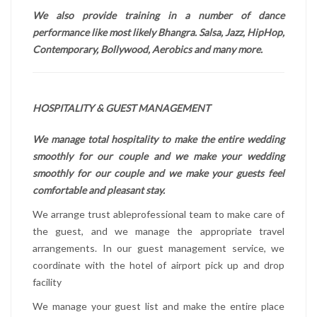
We also provide training in a number of dance
performance like most likely Bhangra. Salsa, Jazz, HipHop,
Contemporary, Bollywood, Aerobics and many more.
HOSPITALITY & GUEST MANAGEMENT
We manage total hospitality to make the entire wedding
smoothly for our couple and we make your wedding
smoothly for our couple and we make your guests feel
comfortable and pleasant stay.
We arrange trust ableprofessional team to make care of
the guest, and we manage the appropriate travel
arrangements. In our guest management service, we
coordinate with the hotel of airport pick up and drop
facility
We manage your guest list and make the entire place