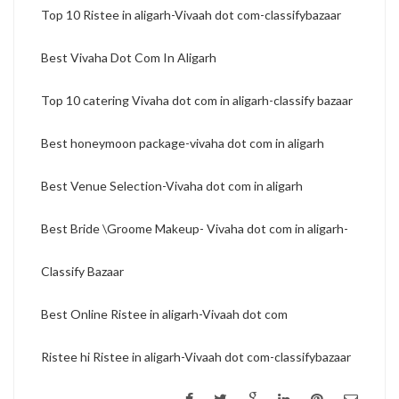
Top 10 Ristee in aligarh-Vivaah dot com-classifybazaar
Best Vivaha Dot Com In Aligarh
Top 10 catering Vivaha dot com in aligarh-classify bazaar
Best honeymoon package-vivaha dot com in aligarh
Best Venue Selection-Vivaha dot com in aligarh
Best Bride \Groome Makeup- Vivaha dot com in aligarh-
Classify Bazaar
Best Online Ristee in aligarh-Vivaah dot com
Ristee hi Ristee in aligarh-Vivaah dot com-classifybazaar