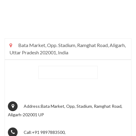
Bata Market, Opp. Stadium, Ramghat Road, Aligarh,
Uttar Pradesh 202001, India
Address:Bata Market, Opp, Stadium, Ramghat Road,
Aligarh-202001 UP
Call:+91 9897883500,