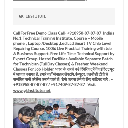
GK INSTITUTE
Call For Free Demo Class Call- +918958-87-87-87 India’s
No.1 Technical Training Institute. Course – Mobile
phone , Laptop /Desktop ,Led Lcd Smart TV Chip Level
Repairing Course. 100% Live Practical Training with Job
& Business Support. Free Life Time Technical Support by
Expert Group. Hostel Facilities Available Separate Batch
for Technician (Full Day Classes) & Fresher. Weekend
Classes For Job Holder.
भारत
के
सबसे
बड़े
रिपेरिंग
ट्रेनिंग
इंस्टिट्यूट
में
आपका
स्वागत
है
.
हमारे
यहाँ
मोबाइल,लैपटॉप,कंप्यूटर,
एलसीडी
टीवी
से
सम्बंधित
सभी
कोर्सेज
कराये
जाते
है
|
डेमो
क्लास
लेने
के
लिए
कांटेक्ट
करे
: –
+918958-87-87-87 / +917409-87-87-87 Visit
www.gkinstitute.net