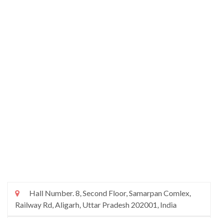
Hall Number. 8, Second Floor, Samarpan Comlex,
Railway Rd, Aligarh, Uttar Pradesh 202001, India