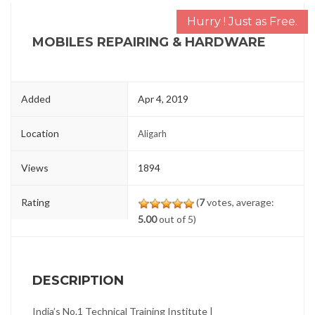
Hurry ! Just as Free.
MOBILES REPAIRING & HARDWARE
Added
Apr 4, 2019
Location
Aligarh
Views
1894
Rating
(
7
votes, average:
5.00
out of 5)
DESCRIPTION
India’s No.1 Technical Training Institute |