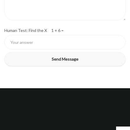
Human Test: Find the X 1 + 6 =