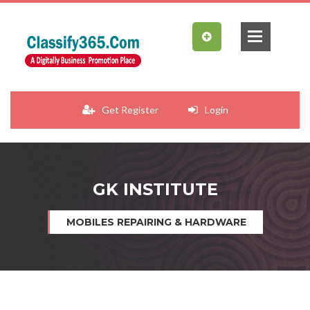
Get Register
Login
GK INSTITUTE
MOBILES REPAIRING & HARDWARE