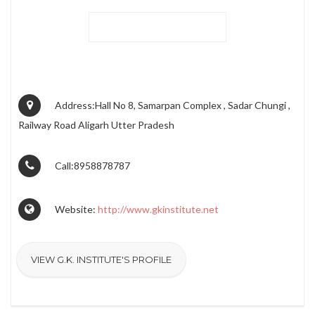
Address:Hall No 8, Samarpan Complex , Sadar Chungi ,
Railway Road Aligarh Utter Pradesh
Call:8958878787
Website:
http://www.gkinstitute.net
VIEW G.K. INSTITUTE'S PROFILE