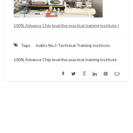
100% Advance Chip level live practical training institute |
Tags:
India's No.1 Technical Training Institute.
100% Advance Chip level live practical training institute