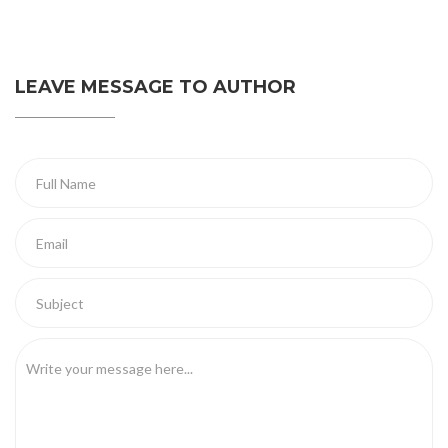
LEAVE MESSAGE TO AUTHOR