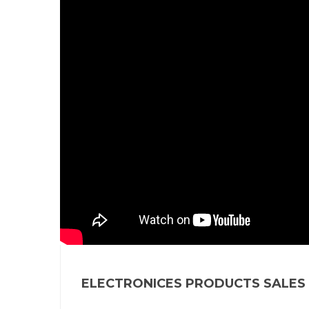
ELECTRONICES PRODUCTS SALES 