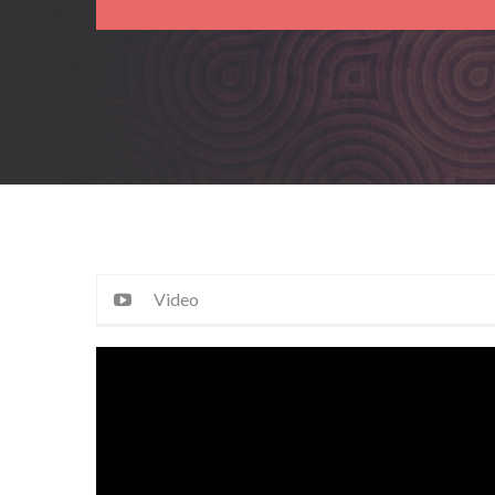
Video