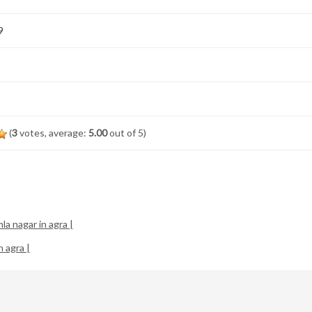
9
(
3
votes, average:
5.00
out of 5)
la nagar in agra |
n agra |