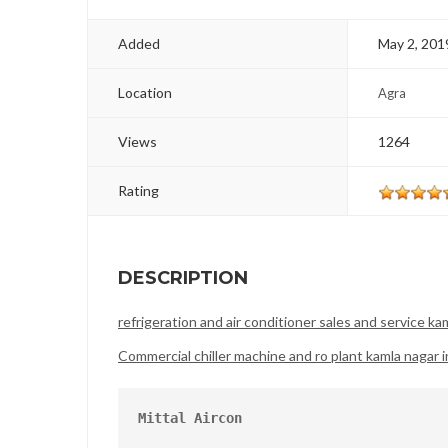
Added
May 2, 201
Location
Agra
Views
1264
Rating
DESCRIPTION
refrigeration and air conditioner sales and service kam
Commercial chiller machine and ro plant kamla nagar i
Mittal Aircon