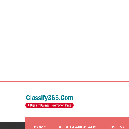
HOME
AT A GLANCE-ADS
LISTING