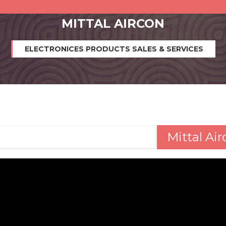
MITTAL AIRCON
ELECTRONICES PRODUCTS SALES & SERVICES
Mittal Ai