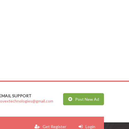
EMAIL SUPPORT
Post New Ad
jovextechnologies@gmail.com
Get Register
Login