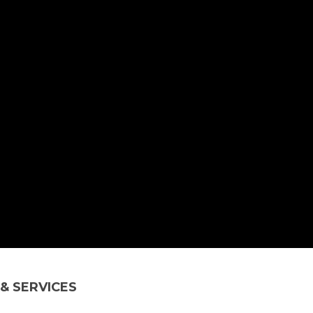
& SERVICES