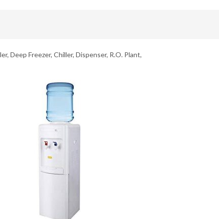
er, Deep Freezer, Chiller, Dispenser, R.O. Plant,