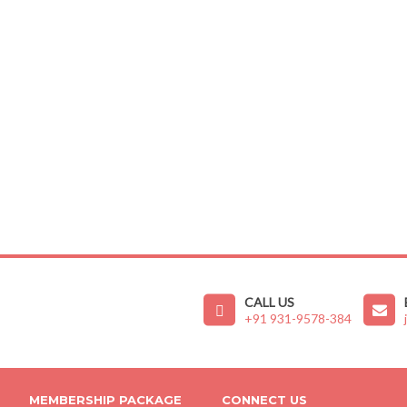
CALL US
+91 931-9578-384
MEMBERSHIP PACKAGE
CONNECT US