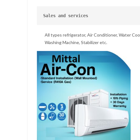
Sales and services
All types refrigerator, Air Conditioner, Water Cool
Washing Machine, Stabilizer etc.