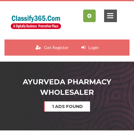
Get Register
Login
AYURVEDA PHARMACY
WHOLESALER
1 ADS FOUND