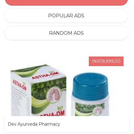
POPULAR ADS
RANDOM ADS
INR19,999,00
Dev Ayurveda Pharmacy