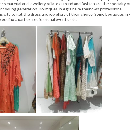
ess material and jewellery of latest trend and fashion are the specialty o
or young generation. Boutiques in Agra have their own professional
s city to get the dress and jewellery of their choice. Some boutiques in
 weddings, parties, professional events, etc.