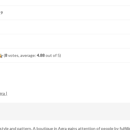
19
(
8
votes, average:
4.88
out of 5)
ra |
estyle and pattern. A boutique in Agra gains attention of people by fulfill