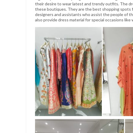
their desire to wear latest and trendy outfits. The dr
these boutiques. They are the best shopping spots f
designers and assistants who assist the people of thi
also provide dress material for special occasions like