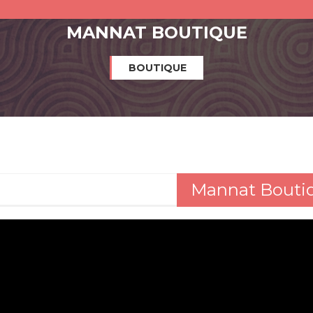
MANNAT BOUTIQUE
BOUTIQUE
Mannat Bouti