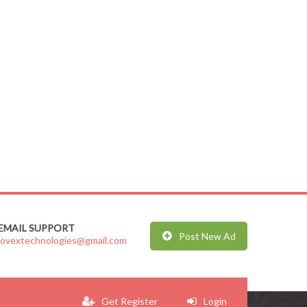
EMAIL SUPPORT
Post New Ad
jovextechnologies@gmail.com
Get Register
Login