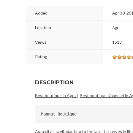
Added
Apr 30, 20
Location
Agra
Views
1513
Rating
DESCRIPTION
Best boutique in Agra |
Best boutique Khandari in Ag
Mannat Boutique
Agra city is well adapting to the latest changes in lif