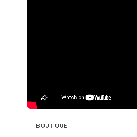
BOUTIQUE