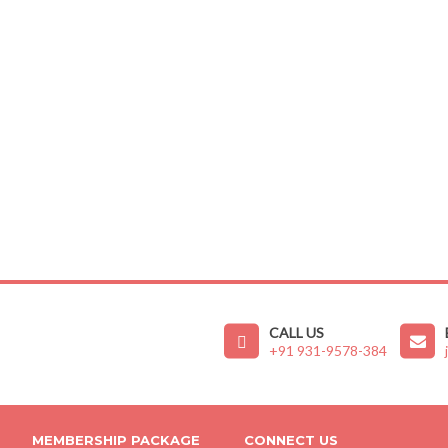
CALL US
+91 931-9578-384
MEMBERSHIP PACKAGE
CONNECT US