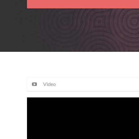
Video