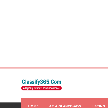
HOME
AT A GLANCE-ADS
LISTING