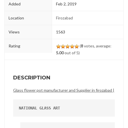
Added
Feb 2, 2019
Location
Firozabad
Views
1563
Rating
(
8
votes, average:
5.00
out of 5)
DESCRIPTION
Glass flower pot manufacturer and Supplier in firozabad |
NATIONAL GLASS ART