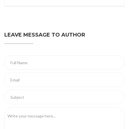
LEAVE MESSAGE TO AUTHOR