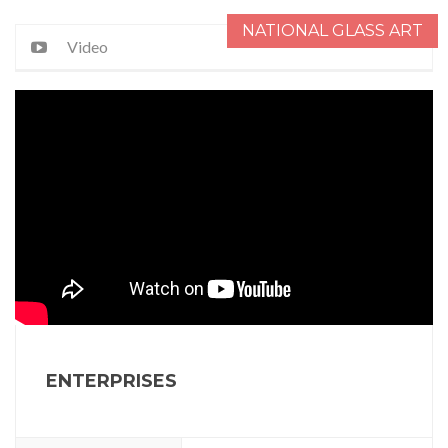
NATIONAL GLASS ART
Video
ENTERPRISES