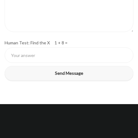
Human Test: Find the X 1 + 8 =