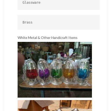
Glassware
Brass
White Metal & Other Handicraft Items