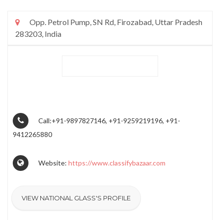
Opp. Petrol Pump, SN Rd, Firozabad, Uttar Pradesh
283203, India
Call:+91-9897827146, +91-9259219196, +91-
9412265880
Website:
https://www.classifybazaar.com
VIEW NATIONAL GLASS'S PROFILE