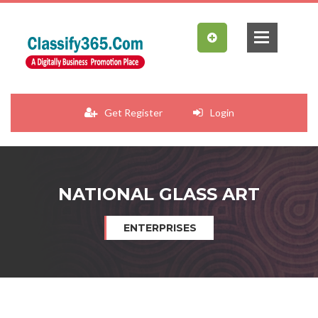
Get Register
Login
NATIONAL GLASS ART
ENTERPRISES