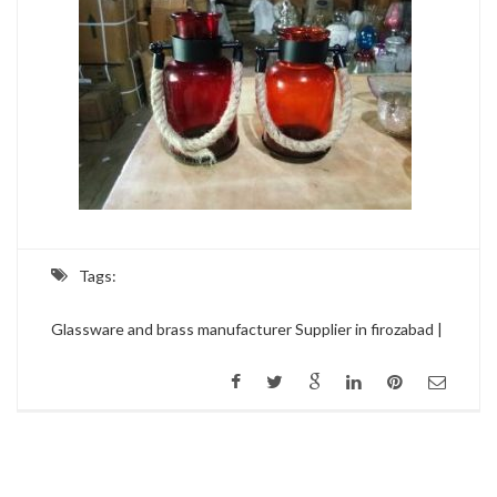
Tags:
Glassware and brass manufacturer Supplier in firozabad |