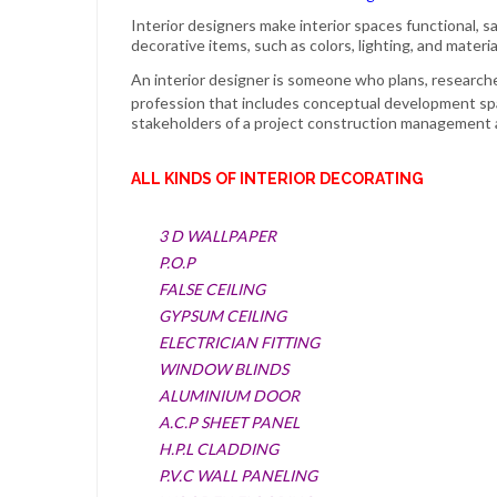
Interior designers
make
interior
spaces functional, s
decorative items, such as colors, lighting, and materia
An
interior designer
is someone who plans, researche
profession that includes conceptual development sp
stakeholders of a project construction management 
ALL KINDS OF INTERIOR DECORATING
3 D WALLPAPER
P.O.P
FALSE CEILING
GYPSUM CEILING
ELECTRICIAN FITTING
WINDOW BLINDS
ALUMINIUM DOOR
A.C.P SHEET PANEL
H.P.L CLADDING
P.V.C WALL PANELING