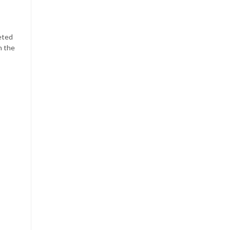
ceted
h the