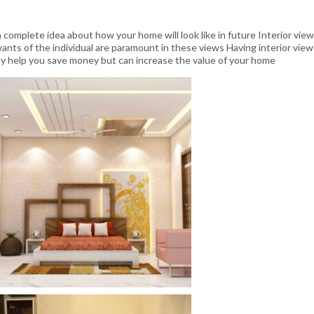
 complete idea about how your home will look like in future Interior view
 wants of the individual are paramount in these views Having interior view
only help you save money but can increase the value of your home