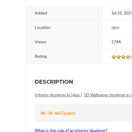
Added
Jul 25, 201
Location
Iglas
Views
1744
Rating
DESCRIPTION
Interior designer in Iglas |
3D Wallpaper designer in I
AK 3D Wallpaper
What is the role of an interior designer?