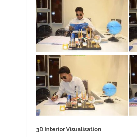
3D Interior Visualisation