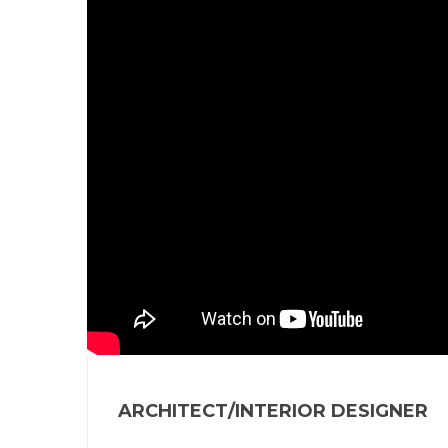
ARCHITECT/INTERIOR DESIGNER