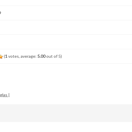
9
(
1
votes, average:
5.00
out of 5)
glas |