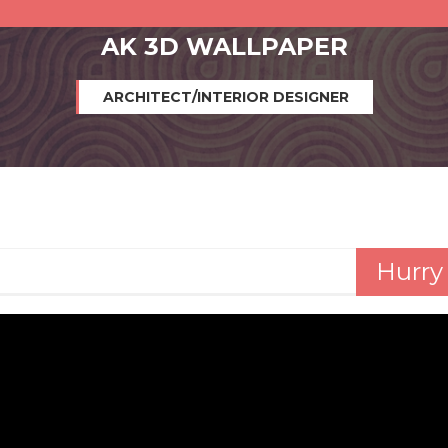
AK 3D WALLPAPER
ARCHITECT/INTERIOR DESIGNER
Hurry