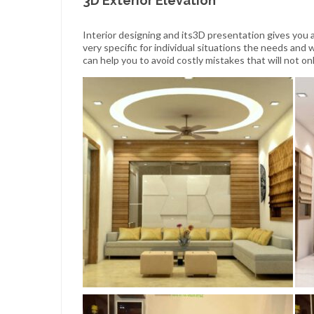
3D Exterior Elevation
Interior designing and its3D presentation gives you a
very specific for individual situations the needs and
can help you to avoid costly mistakes that will not 