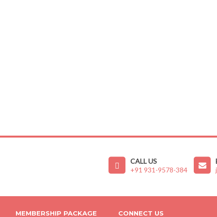
CALL US
+91 931-9578-384
MEMBERSHIP PACKAGE
CONNECT US