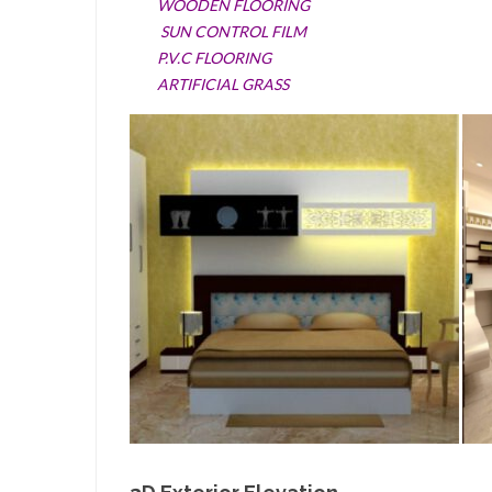
WOODEN FLOORING
SUN CONTROL FILM
P.V.C FLOORING
ARTIFICIAL GRASS