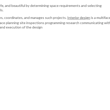
afe, and beautiful by determining space requirements and selecting
ls.
s, coordinates, and manages such projects.
Interior design
is a multifa
ace planning site inspections programming research communicating wit
and execution of the design