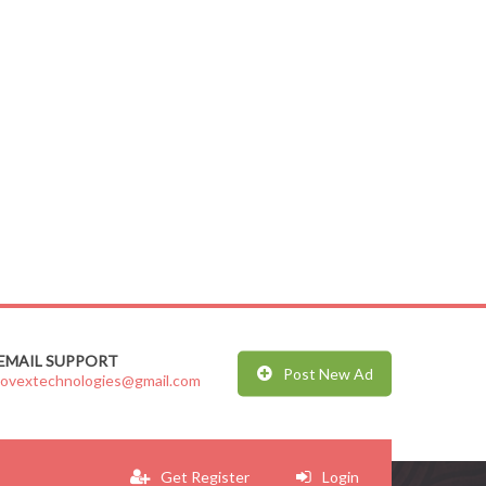
EMAIL SUPPORT
Post New Ad
jovextechnologies@gmail.com
Get Register
Login