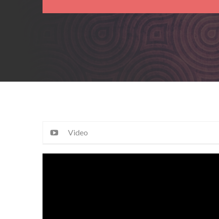
Video