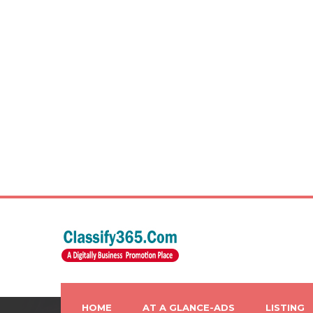
HOME
AT A GLANCE-ADS
LISTING