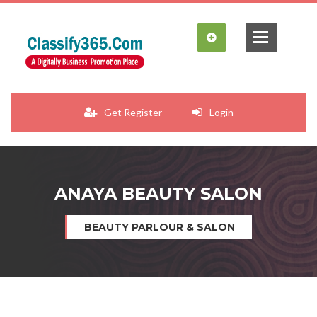
Get Register
Login
ANAYA BEAUTY SALON
BEAUTY PARLOUR & SALON