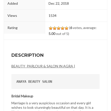
Added
Dec 22, 2018
Views
1534
Rating
(
6
votes, average:
5.00
out of 5)
DESCRIPTION
BEAUTY PARLOUR & SALON IN AGRA |
ANAYA BEAUTY SALON
Bridal Makeup
Marriage is a very auspicious occasion and every girl
wishes to look stunningly beautiful on that day. It is a