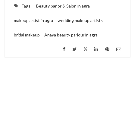
Tags:
Beauty parlor & Salon in agra
makeup artist in agra
wedding makeup artists
bridal makeup
Anaya beauty parlour in agra