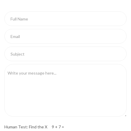
Human Test: Find the X 9 + 7 =