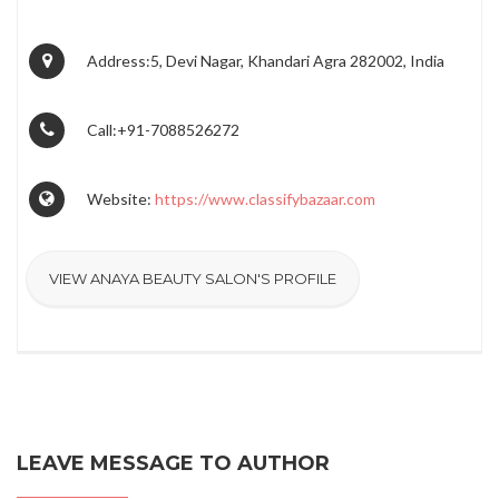
Address:5, Devi Nagar, Khandari Agra 282002, India
Call:+91-7088526272
Website:
https://www.classifybazaar.com
VIEW ANAYA BEAUTY SALON'S PROFILE
LEAVE MESSAGE TO AUTHOR