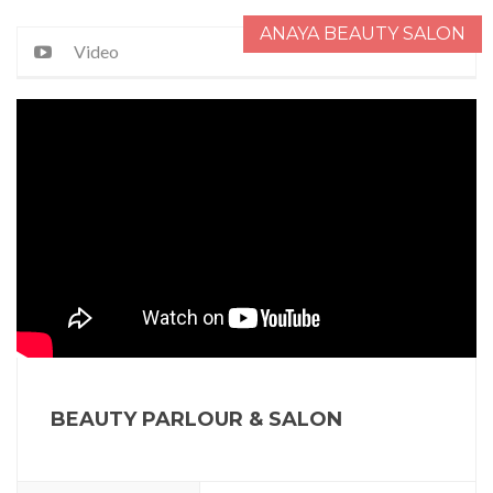
ANAYA BEAUTY SALON
Video
BEAUTY PARLOUR & SALON