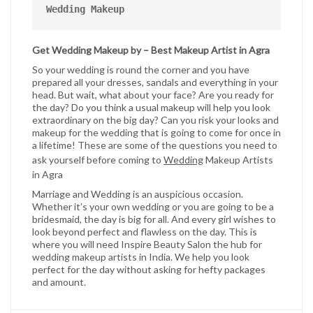
Wedding Makeup
Get Wedding Makeup by – Best Makeup Artist in Agra
So your wedding is round the corner and you have
prepared all your dresses, sandals and everything in your
head. But wait, what about your face? Are you ready for
the day? Do you think a usual makeup will help you look
extraordinary on the big day? Can you risk your looks and
makeup for the wedding that is going to come for once in
a lifetime! These are some of the questions you need to
ask yourself before coming to
Wedding
Makeup Artists
in Agra
Marriage and Wedding is an auspicious occasion.
Whether it’s your own wedding or you are going to be a
bridesmaid, the day is big for all. And every girl wishes to
look beyond perfect and flawless on the day. This is
where you will need Inspire Beauty Salon the hub for
wedding makeup artists in India. We help you look
perfect for the day without asking for hefty packages
and amount.