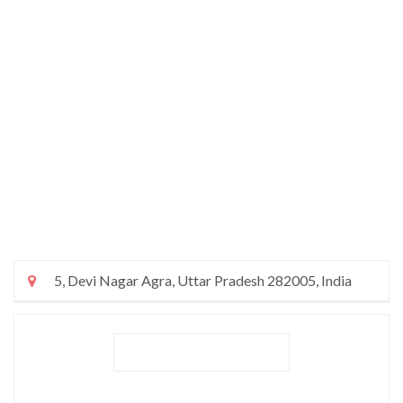
5, Devi Nagar Agra, Uttar Pradesh 282005, India