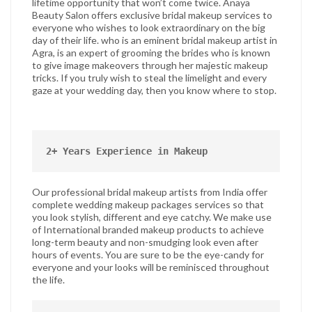
lifetime opportunity that won’t come twice. Anaya
Beauty Salon offers exclusive bridal makeup services to
everyone who wishes to look extraordinary on the big
day of their life. who is an eminent bridal makeup artist in
Agra, is an expert of grooming the brides who is known
to give image makeovers through her majestic makeup
tricks. If you truly wish to steal the limelight and every
gaze at your wedding day, then you know where to stop.
2+ Years Experience in Makeup
Our professional bridal makeup artists from India offer
complete wedding makeup packages services so that
you look stylish, different and eye catchy. We make use
of International branded makeup products to achieve
long-term beauty and non-smudging look even after
hours of events. You are sure to be the eye-candy for
everyone and your looks will be reminisced throughout
the life.