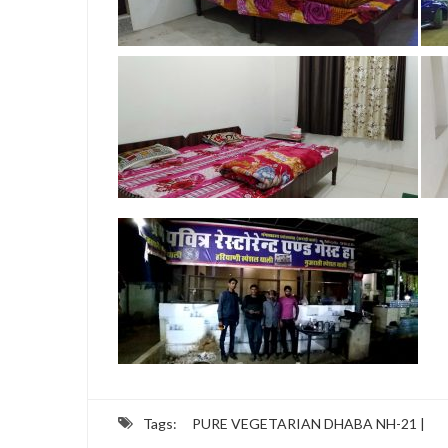
Tags:
PURE VEGETARIAN DHABA NH-21 |