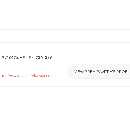
949716425, +91-9782364399
VIEW PREM PAVITRA'S PROFI
ttps://www.classifybazaar.com