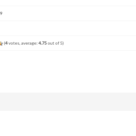
19
(
4
votes, average:
4.75
out of 5)