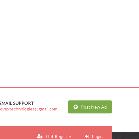
EMAIL SUPPORT
Post New Ad
jovextechnologies@gmail.com
Get Register
Login