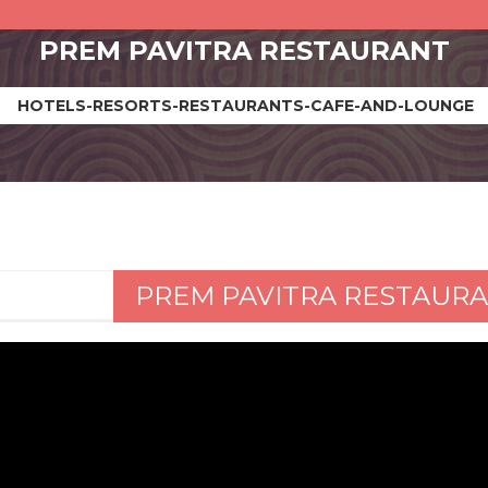
PREM PAVITRA RESTAURANT
HOTELS-RESORTS-RESTAURANTS-CAFE-AND-LOUNGE
PREM PAVITRA RESTAUR