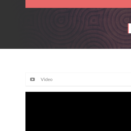
Video