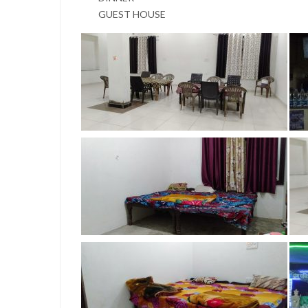
GUEST HOUSE