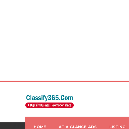
HOME
AT A GLANCE-ADS
LISTING