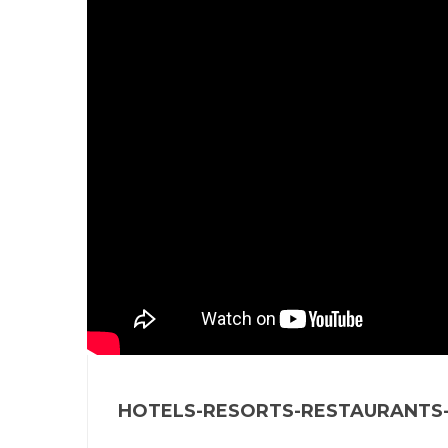
HOTELS-RESORTS-RESTAURANTS