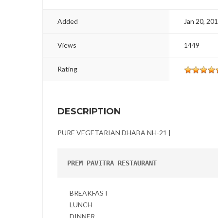
Added
Jan 20, 20
Views
1449
Rating
DESCRIPTION
PURE VEGETARIAN DHABA NH-21 |
PREM PAVITRA RESTAURANT
BREAKFAST
LUNCH
DINNER