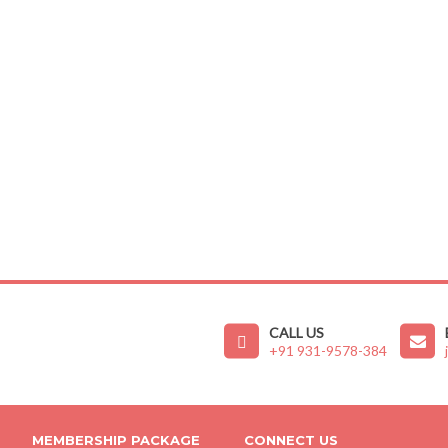
CALL US
+91 931-9578-384
MEMBERSHIP PACKAGE
CONNECT US