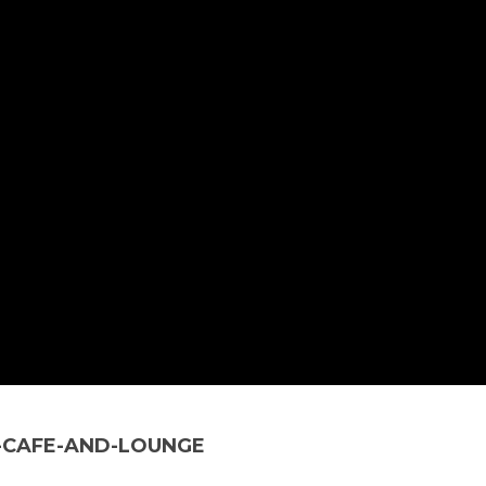
-CAFE-AND-LOUNGE