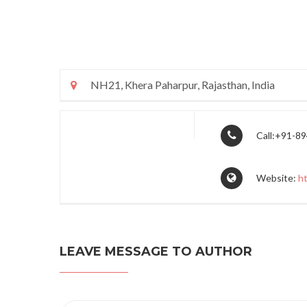
NH21, Khera Paharpur, Rajasthan, India
Call:+91-8
Website:
h
LEAVE MESSAGE TO AUTHOR