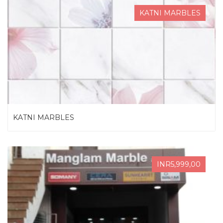
KATNI MARBLES
KATNI MARBLES
INR5,999,00