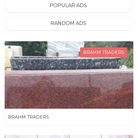
POPULAR ADS
RANDOM ADS
BRAHM TRADERS
BRAHM TRADERS