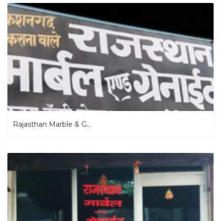
Rajasthan Marble & G...