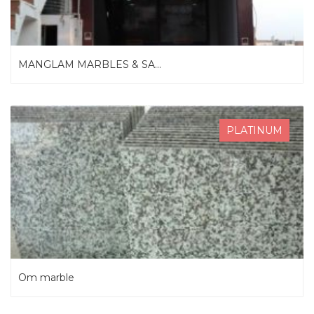
MANGLAM MARBLES & SA...
PLATINUM
Om marble