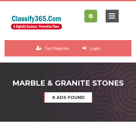
Get Register
Login
MARBLE & GRANITE STONES
6 ADS FOUND