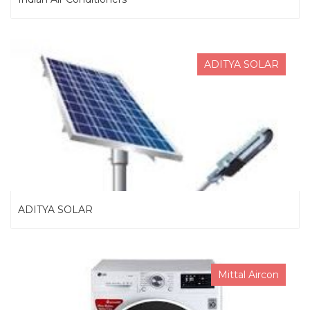
ADITYA SOLAR
ADITYA SOLAR
Mittal Aircon