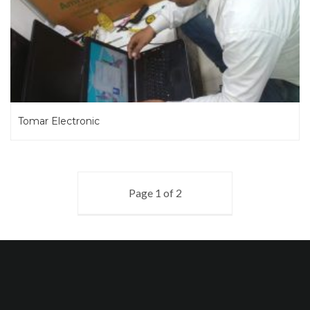
Tomar Electronic
Page 1 of 2