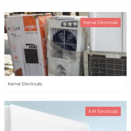
Kamal Electricals
Kamal Electricals
A.M Electricals