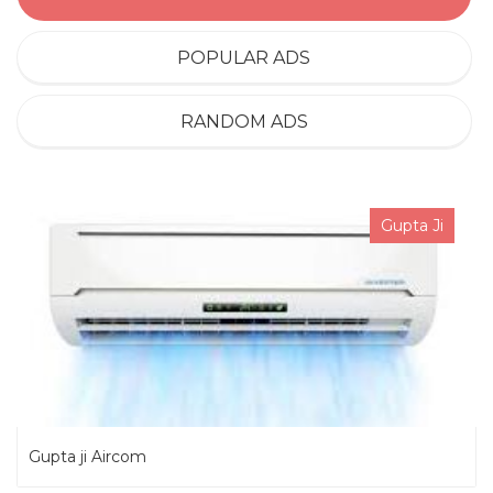
POPULAR ADS
RANDOM ADS
Gupta Ji
Gupta ji Aircom