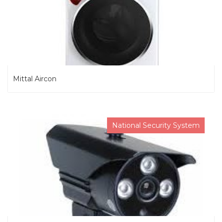
Mittal Aircon
National Security System