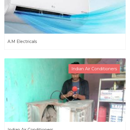
A.M Electricals
Indian Air Conditioners
Indian Air Conditioners