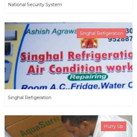
National Security System
Singhal Refigeration
Singhal Refigeration
Hurry Up