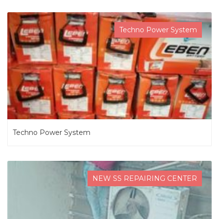
Techno Power System
Techno Power System
NEW SS REPAIRING CENTER