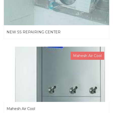
NEW SS REPAIRING CENTER
Mahesh Air Cool
Mahesh Air Cool