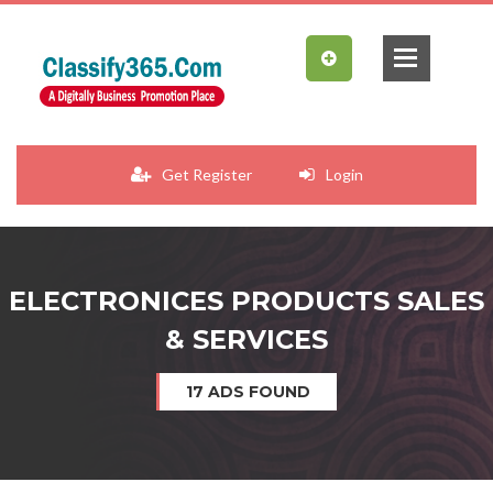
Get Register
Login
ELECTRONICES PRODUCTS SALES
& SERVICES
17 ADS FOUND