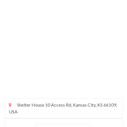
Shelter House 10 Access Rd, Kansas City, KS 66109,
USA