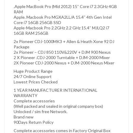
.Apple MacBook Pro (Mid 2012) 15″ Core i7 2.3GHz 4GB
RAM
Apple. Macbook Pro MGXA2LL/A 15.4″ 4th Gen Intel
Core i7 16GB 256GB SSD
Apple-Macbook Pro 2.2GHz 2.2 GHz 15.4″ MJLQ2 i7
16GB RAM 256GB
2x Pioneer CDJ-1000MK3 + Allen & Heath Xone 92 DJ
Package
2x Pioneer – CDJ 850 110V&220V + DJM 900 Nexus
2 X Pioneer .CDJ-2000 Turntable + DJM-2000 Mixer
2X Pioneer CDJ-2000 Nexus + DJM-2000 Nexus Mixer
Huge Product Range
24/7 Online Support
Lowest Prices Checked
1 YEAR MANUFACTURER INTERNATIONAL
WARRANTY
Complete accessories
(Well packed and sealed in original company box)
Unlocked / sim free Network.
Brand new
90Days Return Policy
Complete accessories comes in Factory Original Box