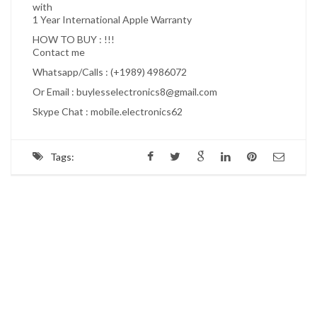
with
1 Year International Apple Warranty
HOW TO BUY : !!!
Contact me
Whatsapp/Calls : (+1989) 4986072
Or Email : buylesselectronics8@gmail.com
Skype Chat : mobile.electronics62
Tags: