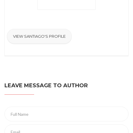
VIEW SANTIAGO'S PROFILE
LEAVE MESSAGE TO AUTHOR