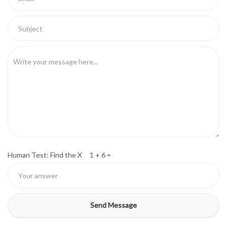
Human Test: Find the X 1 + 6 =