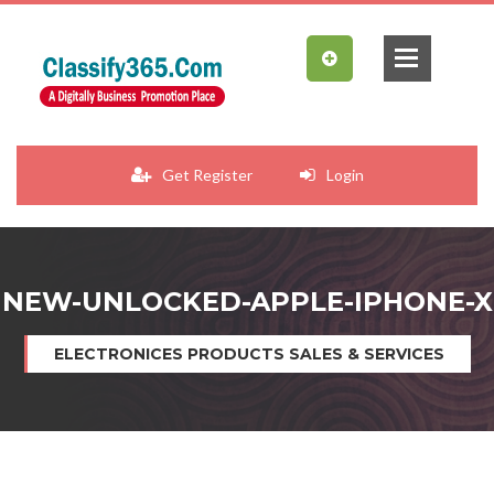
Get Register
Login
NEW-UNLOCKED-APPLE-IPHONE-X
ELECTRONICES PRODUCTS SALES & SERVICES