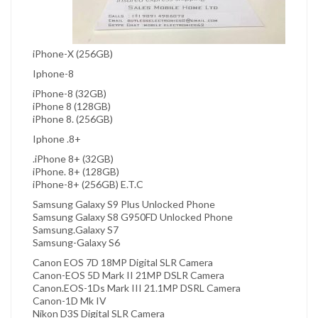
iPhone-X (256GB)
Iphone-8
iPhone-8 (32GB)
iPhone 8 (128GB)
iPhone 8. (256GB)
Iphone .8+
.iPhone 8+ (32GB)
iPhone. 8+ (128GB)
iPhone-8+ (256GB) E.T.C
Samsung Galaxy S9 Plus Unlocked Phone
Samsung Galaxy S8 G950FD Unlocked Phone
Samsung.Galaxy S7
Samsung-Galaxy S6
Canon EOS 7D 18MP Digital SLR Camera
Canon-EOS 5D Mark II 21MP DSLR Camera
Canon.EOS-1Ds Mark III 21.1MP DSRL Camera
Canon-1D Mk IV
Nikon D3S Digital SLR Camera