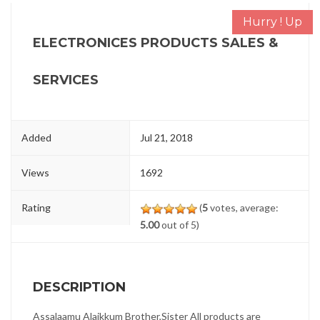
Hurry ! Up
ELECTRONICES PRODUCTS SALES &
SERVICES
Added
Jul 21, 2018
Views
1692
Rating
(
5
votes, average:
5.00
out of 5)
DESCRIPTION
Assalaamu Alaikkum Brother,Sister All products are