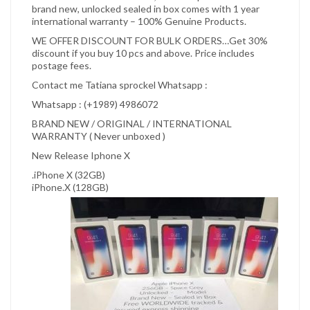
brand new, unlocked sealed in box comes with 1 year
international warranty – 100% Genuine Products.
WE OFFER DISCOUNT FOR BULK ORDERS…Get 30%
discount if you buy 10 pcs and above. Price includes
postage fees.
Contact me Tatiana sprockel Whatsapp :
Whatsapp : (+1989) 4986072
BRAND NEW / ORIGINAL / INTERNATIONAL
WARRANTY ( Never unboxed )
New Release Iphone X
.iPhone X (32GB)
iPhone.X (128GB)