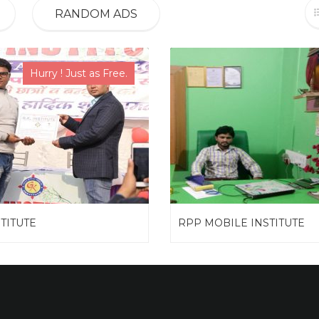
RANDOM ADS
Hurry ! Just as Free.
STITUTE
RPP MOBILE INSTITUTE