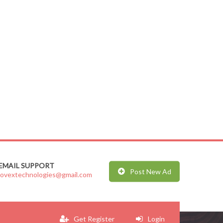
EMAIL SUPPORT
Post New Ad
jovextechnologies@gmail.com
Get Register
Login