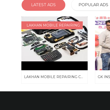
LATEST ADS
POPULAR ADS
LAKHAN MOBILE REPAIRING
CENTRE
LAKHAN MOBILE REPAIRING C...
GK IN