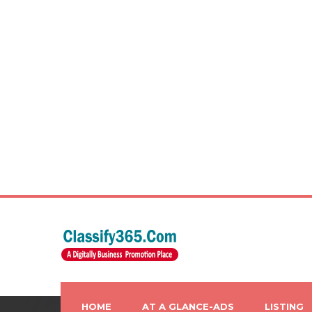
HOME
AT A GLANCE-ADS
LISTING