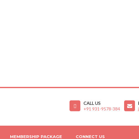
CALL US
+91 931-9578-384
MEMBERSHIP PACKAGE
CONNECT US