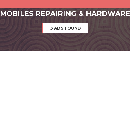
MOBILES REPAIRING & HARDWAR
3 ADS FOUND