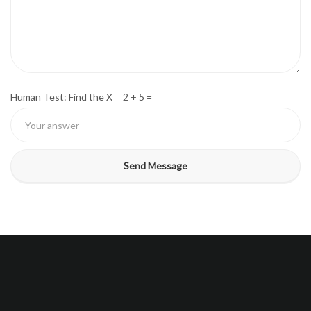
Human Test: Find the X 2 + 5 =