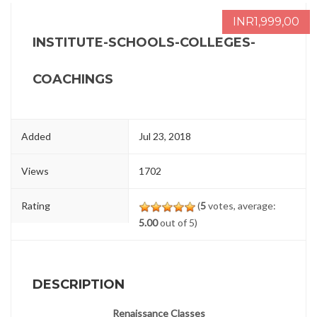
INR1,999,00
INSTITUTE-SCHOOLS-COLLEGES-
COACHINGS
Added
Jul 23, 2018
Views
1702
Rating
(
5
votes, average:
5.00
out of 5)
DESCRIPTION
Renaissance Classes