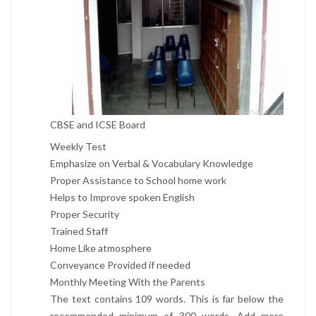
CBSE and ICSE Board
Weekly Test
Emphasize on Verbal & Vocabulary Knowledge
Proper Assistance to School home work
Helps to Improve spoken English
Proper Security
Trained Staff
Home Like atmosphere
Conveyance Provided if needed
Monthly Meeting With the Parents
The text contains 109 words. This is far below the
recommended minimum of 300 words. Add more