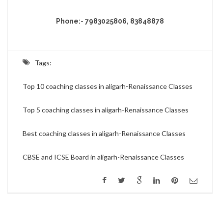
Phone:- 7983025806, 83848878
Tags:
Top 10 coaching classes in aligarh-Renaissance Classes
Top 5 coaching classes in aligarh-Renaissance Classes
Best coaching classes in aligarh-Renaissance Classes
CBSE and ICSE Board in aligarh-Renaissance Classes