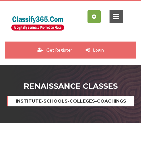
Get Register
Login
RENAISSANCE CLASSES
INSTITUTE-SCHOOLS-COLLEGES-COACHINGS