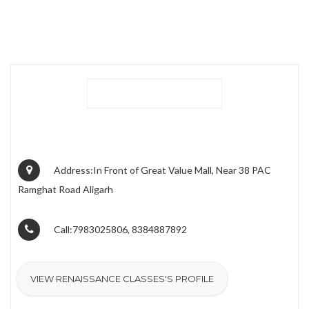
Address:In Front of Great Value Mall, Near 38 PAC
Ramghat Road Aligarh
Call:7983025806, 8384887892
VIEW RENAISSANCE CLASSES'S PROFILE