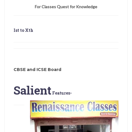
For Classes Quest for Knowledge
Ist to Xth
CBSE and ICSE Board
Salient
Features-