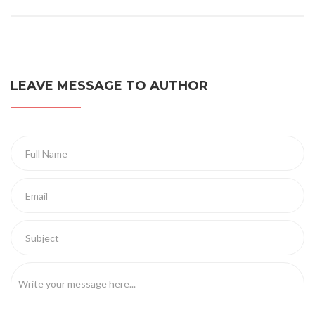
LEAVE MESSAGE TO AUTHOR