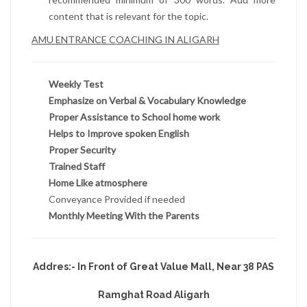
content that is relevant for the topic.
AMU ENTRANCE COACHING IN ALIGARH
Weekly Test
Emphasize on Verbal & Vocabulary Knowledge
Proper Assistance to School home work
Helps to Improve spoken English
Proper Security
Trained Staff
Home Like atmosphere
Conveyance Provided if needed
Monthly Meeting With the Parents
Addres:- In Front of Great Value Mall, Near 38 PAS
Ramghat Road Aligarh