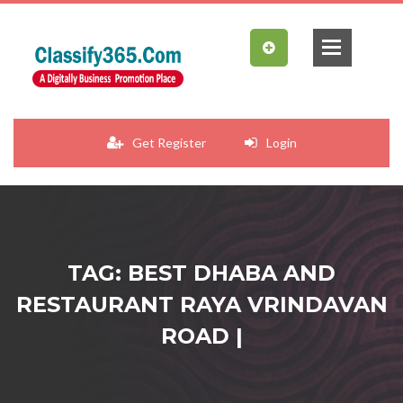
Get Register
Login
TAG: BEST DHABA AND
RESTAURANT RAYA VRINDAVAN
ROAD |