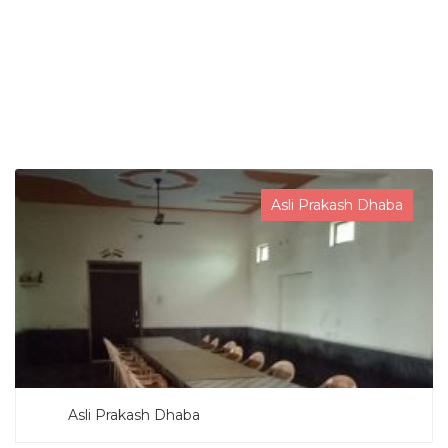
SEARCH NOW
Asli Prakash Dhaba
Asli Prakash Dhaba