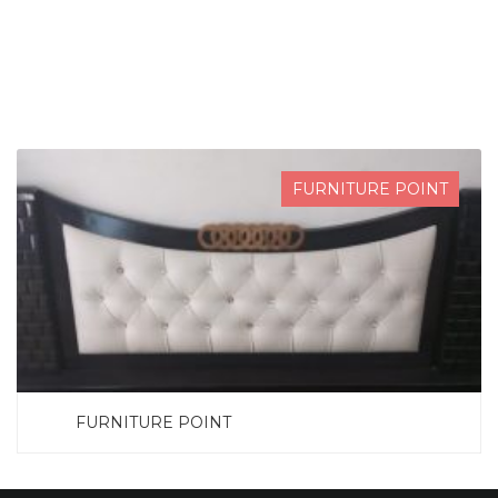
SEARCH NOW
FURNITURE POINT
FURNITURE POINT