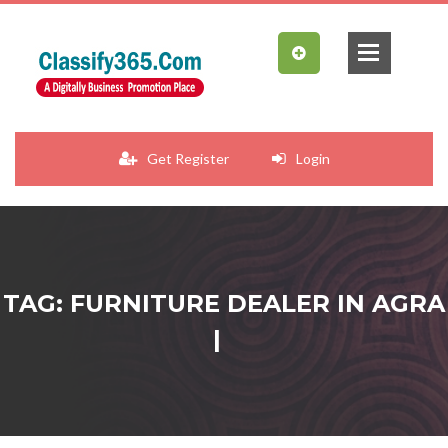
Get Register
Login
TAG: FURNITURE DEALER IN AGRA
|