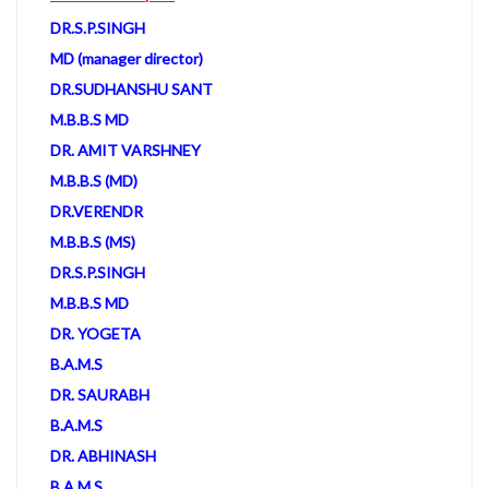
DR.S.P.SINGH
MD (manager director)
DR.SUDHANSHU SANT
M.B.B.S MD
DR. AMIT VARSHNEY
M.B.B.S (MD)
DR.VERENDR
M.B.B.S (MS)
DR.S.P.SINGH
M.B.B.S MD
DR. YOGETA
B.A.M.S
DR. SAURABH
B.A.M.S
DR. ABHINASH
B.A.M.S