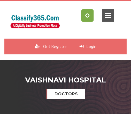
Get Register
Login
VAISHNAVI HOSPITAL
DOCTORS