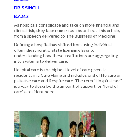
DR. S.SINGH
B.A.M.S
As hospitals consolidate and take on more financial and
clinical risk, they face numerous obstacles. . This article,
from a speech delivered to The Business of Medicine:
Defining a hospital has shifted from using individual,
often idiosyncratic, state licensing laws to
understanding how these institutions are aggregating
into systems to deliver care.
Hospital care is the highest level of care given to
residents in a Care Home and includes end of life care or
palliative care and Respite care. The term “Hospital care”
is a way to describe the amount of support, or “level of
care” a resident need