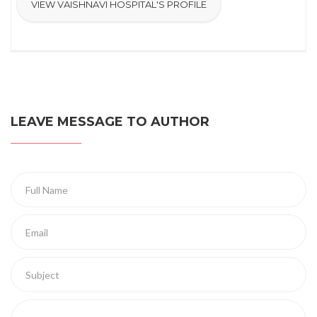
VIEW VAISHNAVI HOSPITAL'S PROFILE
LEAVE MESSAGE TO AUTHOR