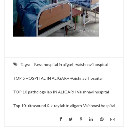
Tags:
Best hospital in aligarh-Vaishnavi hospital
TOP 5 HOSPITAL IN ALIGARH-Vaishnavi hospital
TOP 10 pathology lab IN ALIGARH-Vaishnavi hospital
Top 10 ultrasound & x-ray lab in aligarh-Vaishnavi hospital