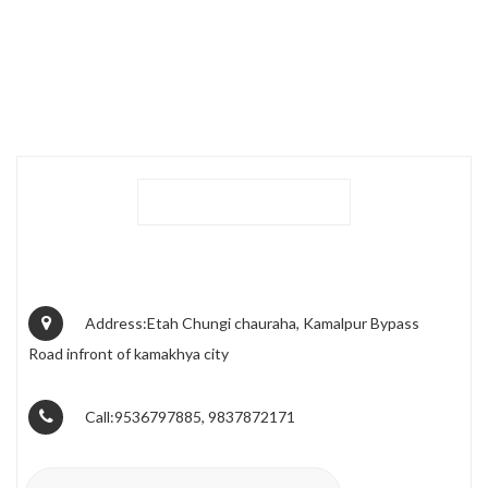
Address:Etah Chungi chauraha, Kamalpur Bypass
Road infront of kamakhya city
Call:9536797885, 9837872171