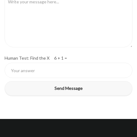
Human Test: Find the X 6 + 1 =