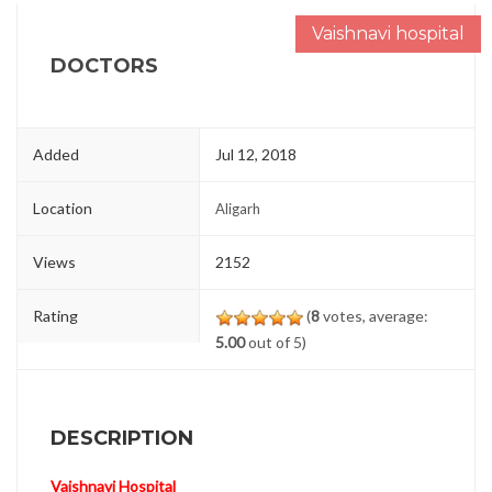
Vaishnavi hospital
DOCTORS
Added
Jul 12, 2018
Location
Aligarh
Views
2152
Rating
(
8
votes, average:
5.00
out of 5)
DESCRIPTION
Vaishnavi Hospital