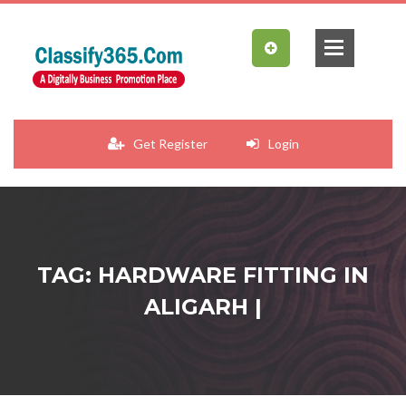
Get Register
Login
TAG: HARDWARE FITTING IN
ALIGARH |