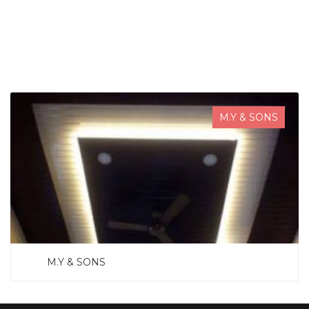
SEARCH NOW
M.Y & SONS
M.Y & SONS