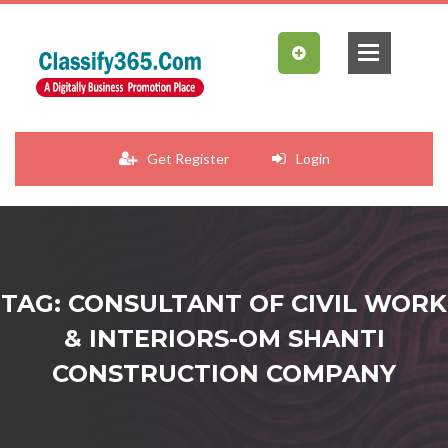
Get Register
Login
TAG: CONSULTANT OF CIVIL WORK
& INTERIORS-OM SHANTI
CONSTRUCTION COMPANY