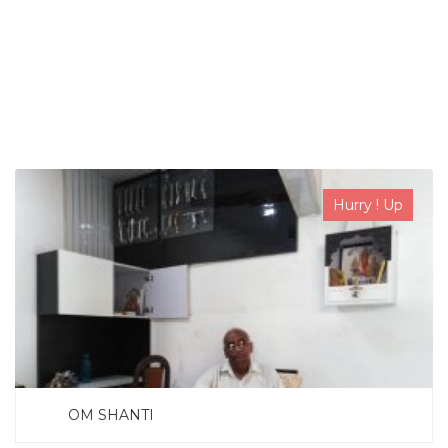
SEARCH NOW
Hurry ! Up
OM SHANTI