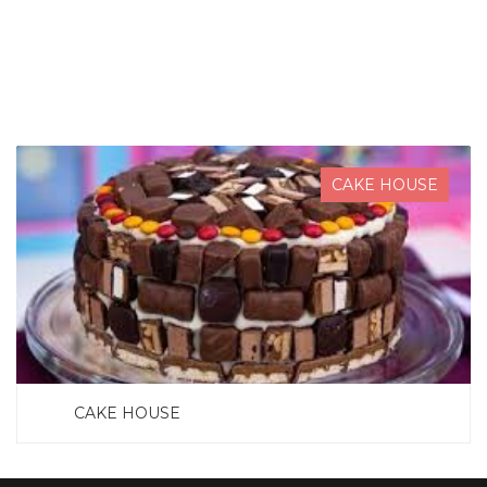
SEARCH NOW
CAKE HOUSE
CAKE HOUSE