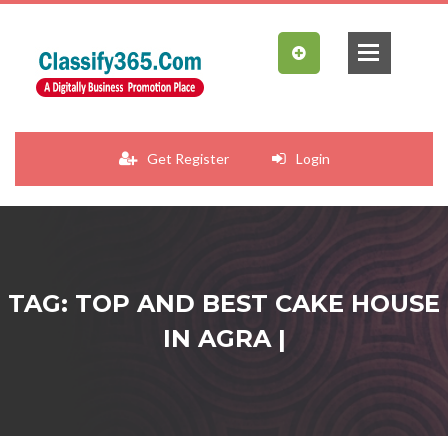
Get Register
Login
TAG: TOP AND BEST CAKE HOUSE
IN AGRA |