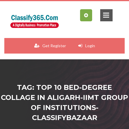
Get Register
Login
TAG: TOP 10 BED-DEGREE
COLLAGE IN ALIGARH-IIMT GROUP
OF INSTITUTIONS-
CLASSIFYBAZAAR