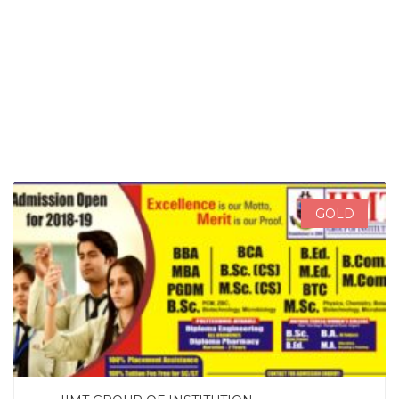
SEARCH NOW
GOLD