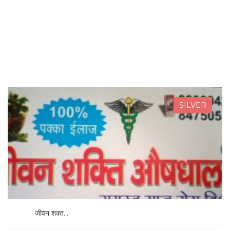
SEARCH NOW
SILVER
जीवन शक्त...