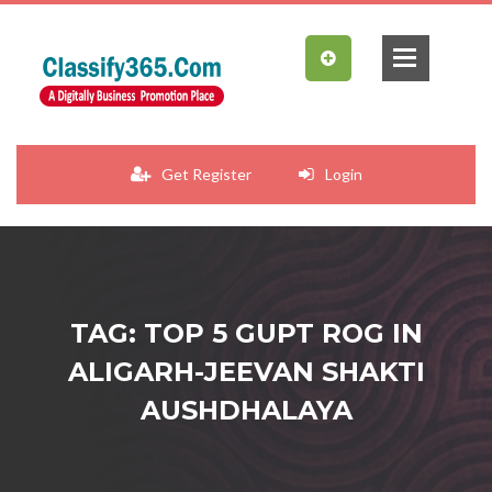
Get Register
Login
TAG: TOP 5 GUPT ROG IN
ALIGARH-JEEVAN SHAKTI
AUSHDHALAYA