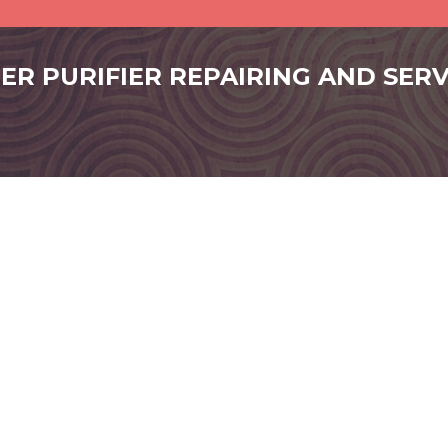
ER PURIFIER REPAIRING AND SERVI