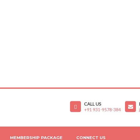
CALL US
+91 931-9578-384
MEMBERSHIP PACKAGE
CONNECT US