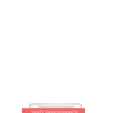
SHREE PARASHWANATH