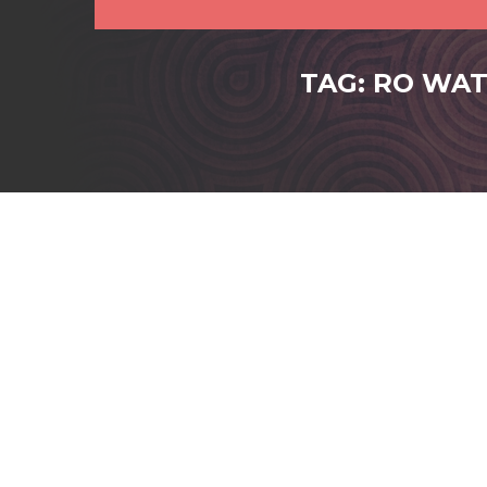
TAG: RO WAT