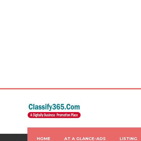
HOME
AT A GLANCE-ADS
LISTING