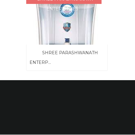
ENTERPRISES
SHREE PARASHWANATH
ENTERP...