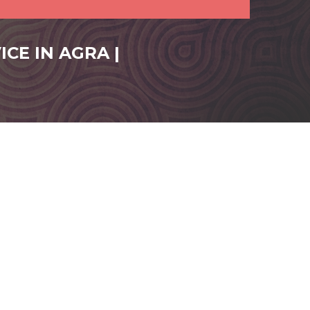
CE IN AGRA |