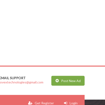
EMAIL SUPPORT
Post New Ad
jovextechnologies@gmail.com
Get Register
Login