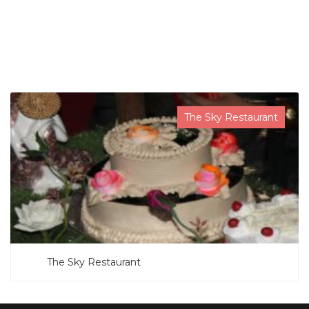
SEARCH NOW
The Sky Restaurant
The Sky Restaurant