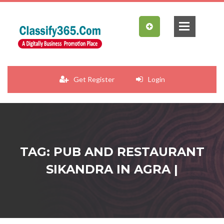
Get Register
Login
TAG: PUB AND RESTAURANT
SIKANDRA IN AGRA |