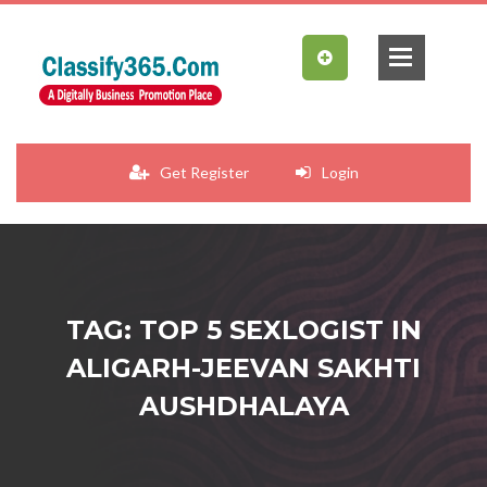
Get Register
Login
TAG: TOP 5 SEXLOGIST IN
ALIGARH-JEEVAN SAKHTI
AUSHDHALAYA