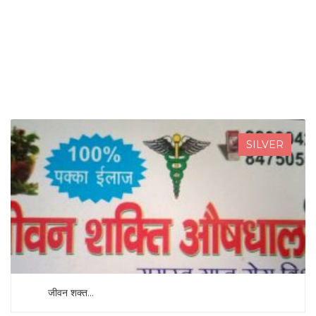
SEARCH NOW
SILVER
जीवन शक्त...