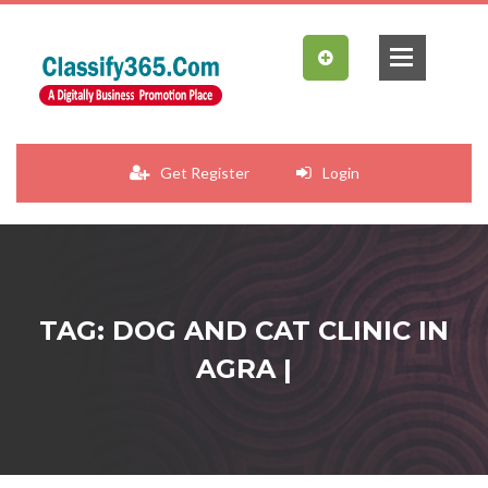
Get Register
Login
TAG: DOG AND CAT CLINIC IN
AGRA |