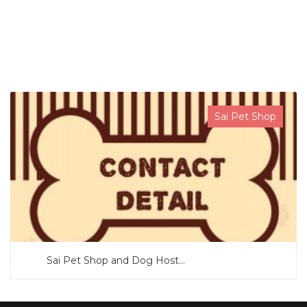
SEARCH NOW
Sai Pet Shop
Sai Pet Shop and Dog Host...