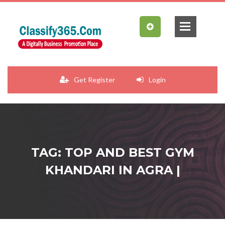
Get Register
Login
TAG: TOP AND BEST GYM
KHANDARI IN AGRA |