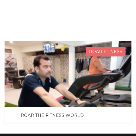
SEARCH NOW
ROAR FITNESS
ROAR THE FITNESS WORLD