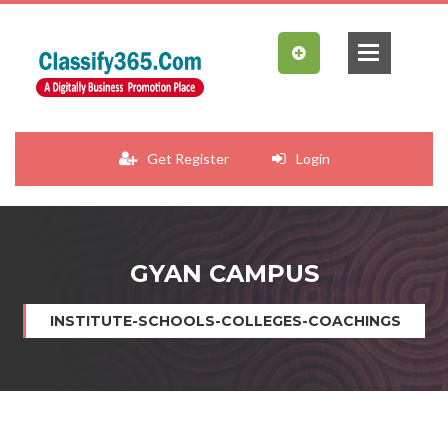
Get Register
Login
GYAN CAMPUS
INSTITUTE-SCHOOLS-COLLEGES-COACHINGS