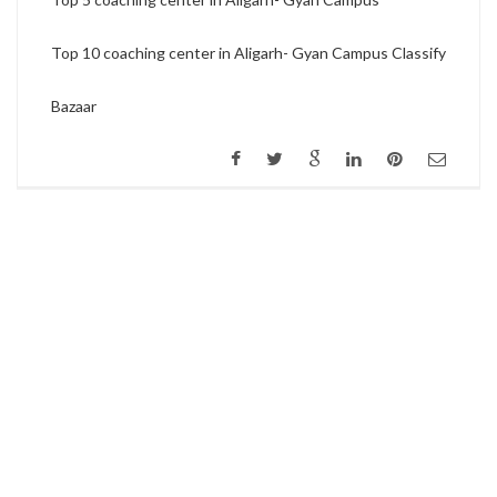
Top 10 coaching center in Aligarh- Gyan Campus Classify
Bazaar