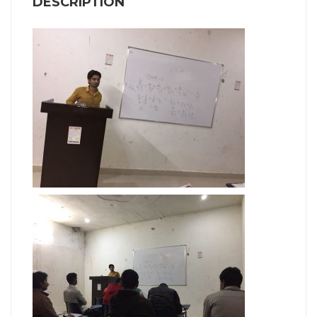
DESCRIPTION