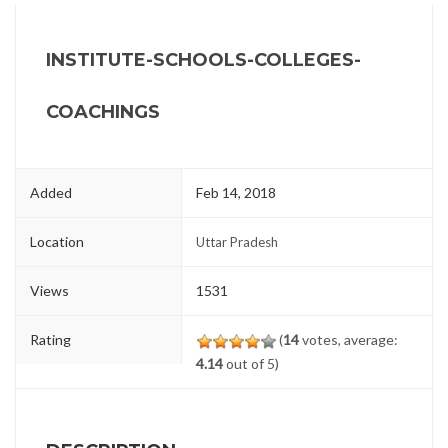
INSTITUTE-SCHOOLS-COLLEGES-
COACHINGS
Added
Feb 14, 2018
Location
Uttar Pradesh
Views
1531
Rating
(
14
votes, average:
4.14
out of 5)