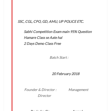
SSC, CGL, CPO, GD, AMU, UP POLICE ETC.
Sabhi Competition Exam main 95% Question
Hamare Class se Aate hai
2 Days Demo Class Free
Batch Start :
20 February 2018
Founder & Director : Management
Director