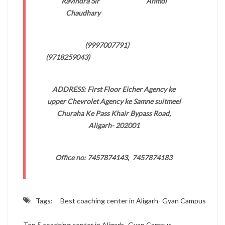
Ravindra Sir Anmol
Chaudhary
(9997007791)
(9718259043)
ADDRESS: First Floor Eicher Agency ke
upper Chevrolet Agency ke Samne suitmeel
Churaha Ke Pass Khair Bypass Road,
Aligarh- 202001
Office no: 7457874143, 7457874183
Tags:
Best coaching center in Aligarh- Gyan Campus
Top 5 coaching center in Aligarh- Gyan Campus