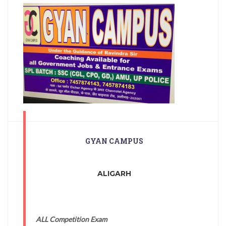
GYAN CAMPUS
ALIGARH
ALL Competition Exam