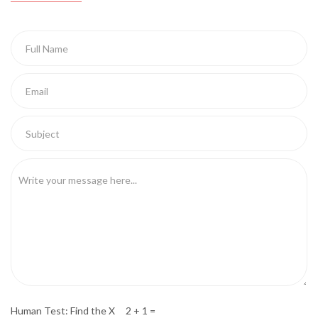
Human Test: Find the X 2 + 1 =