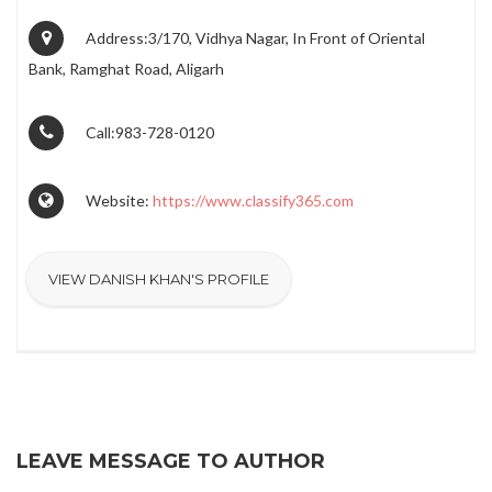
Address:3/170, Vidhya Nagar, In Front of Oriental
Bank, Ramghat Road, Aligarh
Call:983-728-0120
Website:
https://www.classify365.com
VIEW DANISH KHAN'S PROFILE
LEAVE MESSAGE TO AUTHOR