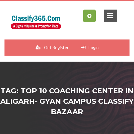
Get Register
Login
TAG: TOP 10 COACHING CENTER IN
ALIGARH- GYAN CAMPUS CLASSIFY
BAZAAR