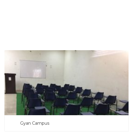
SEARCH NOW
Gyan Campus