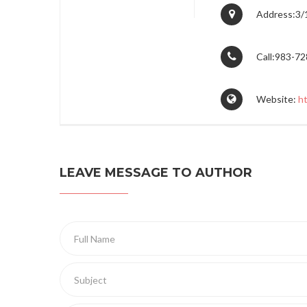
Address:3/1
Call:983-7
Website:
h
LEAVE MESSAGE TO AUTHOR