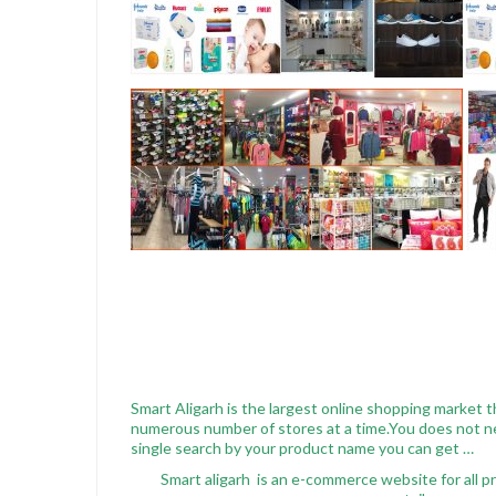
Smart Aligarh is the largest online shopping market t
numerous number of stores at a time.You does not nee
single search by your product name you can get …
Smart aligarh is an e-commerce website for all pr