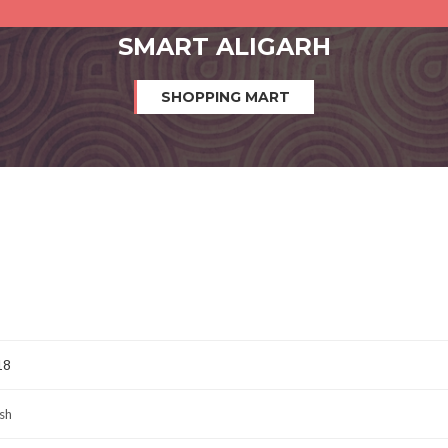
SMART ALIGARH
SHOPPING MART
18
sh