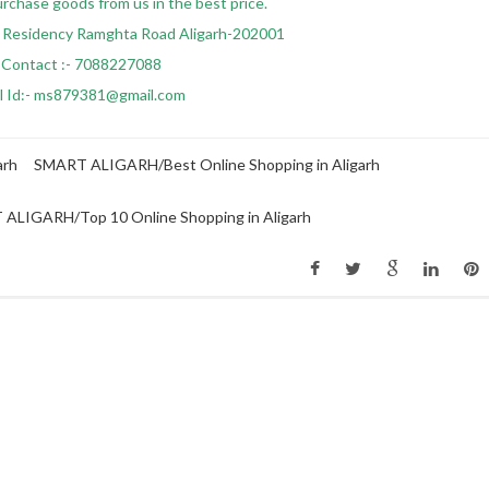
urchase goods from us in the best price.
 Residency Ramghta Road Aligarh-202001
Contact :- 7088227088
l Id:- ms879381@gmail.com
arh
SMART ALIGARH/Best Online Shopping in Aligarh
ALIGARH/Top 10 Online Shopping in Aligarh