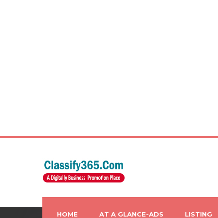
HOME
AT A GLANCE-ADS
LISTING