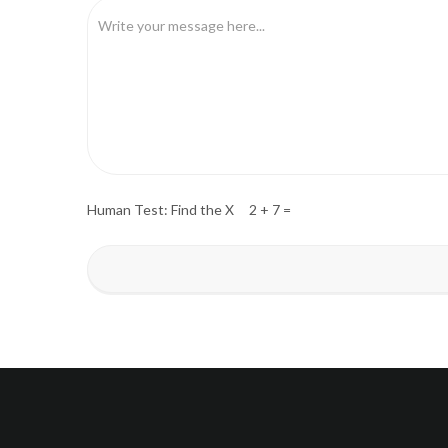
Human Test: Find the X 2 + 7 =