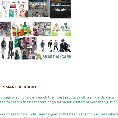
SMART ALIGARH
hrough which one can search their best product with a single click in a
d to search the best store or go for various different websites,just on
oduct sell across India, smartaligarh is the best place for business wher