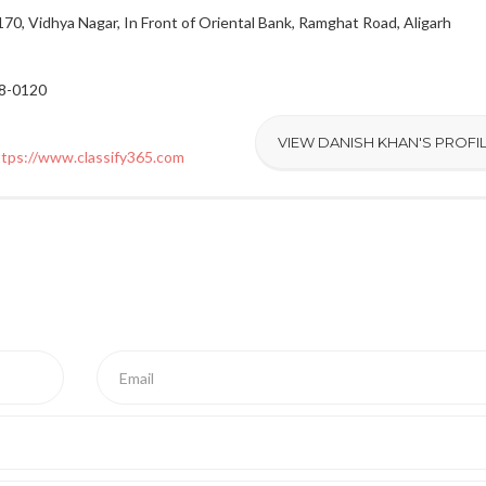
70, Vidhya Nagar, In Front of Oriental Bank, Ramghat Road, Aligarh
28-0120
VIEW DANISH KHAN'S PROFI
ttps://www.classify365.com