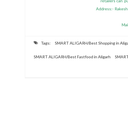
retailers can p
Address:- Rakesh
Mai
Tags:
SMART ALIGARH/Best Shopping in Alig
SMART ALIGARH/Best Fastfood in Aligarh
SMART 