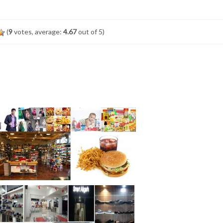
(
9
votes, average:
4.67
out of 5)