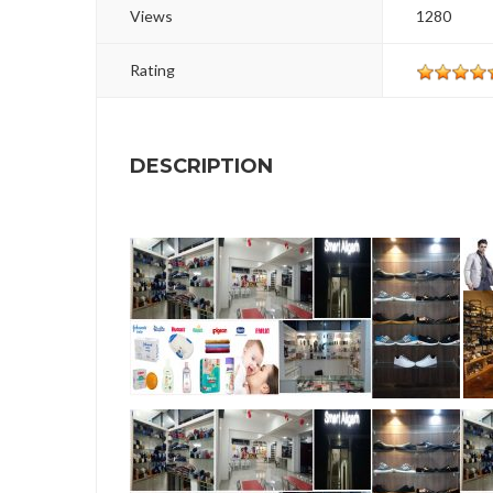
Views
1280
Rating
DESCRIPTION