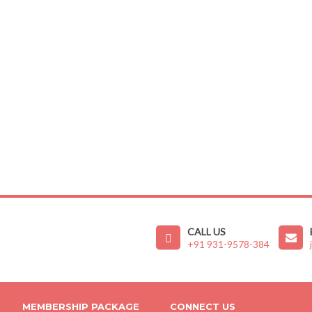
CALL US
+91 931-9578-384
MEMBERSHIP PACKAGE
CONNECT US