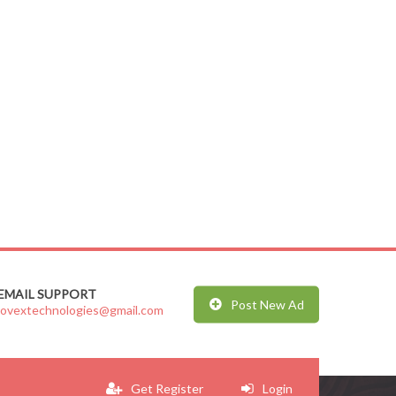
EMAIL SUPPORT
Post New Ad
jovextechnologies@gmail.com
Get Register
Login