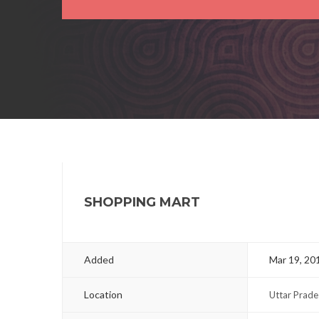
SHOPPING MART
Added
Mar 19, 20
Location
Uttar Prade