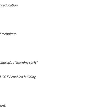
y education.
 technique.
ldren’s a “learning sprit”.
d CCTV enabled building.
ent.