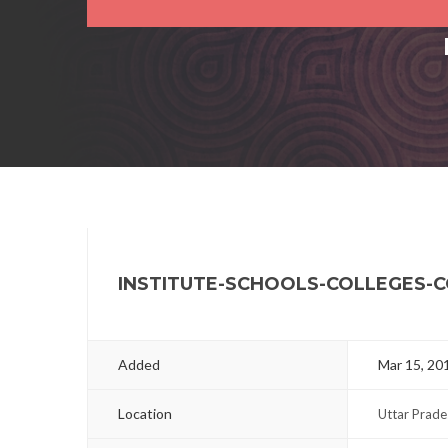
INSTITUTE-SCHOOLS-COLLEGES-
Added
Mar 15, 20
Location
Uttar Prade