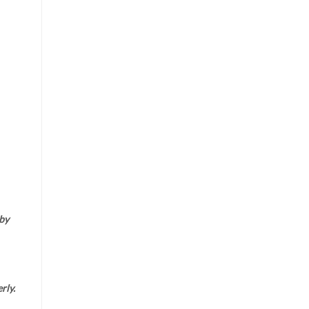
 by
rly.