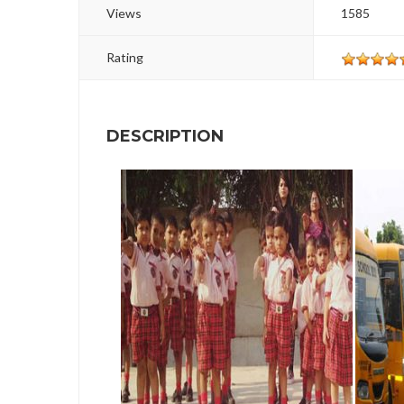
Views
1585
Rating
DESCRIPTION