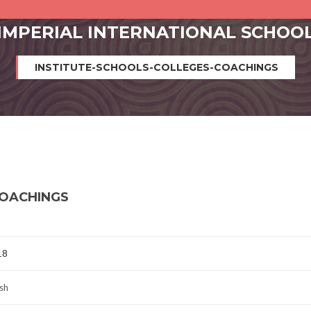
IMPERIAL INTERNATIONAL SCHOO
INSTITUTE-SCHOOLS-COLLEGES-COACHINGS
COACHINGS
18
sh