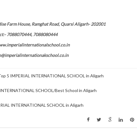
dise Farm House, Ramghat Road, Quarsi Aligarh- 202001
ct:- 7088070444, 7088080444
ww.imperialinternationalschool.co.in
fo@imperialinternationakschool.co.in
p 5 IMPERIAL INTERNATIONAL SCHOOL in Aligarh
INTERNATIONAL SCHOOL/Best School in Aligarh
IAL INTERNATIONAL SCHOOL in Aligarh