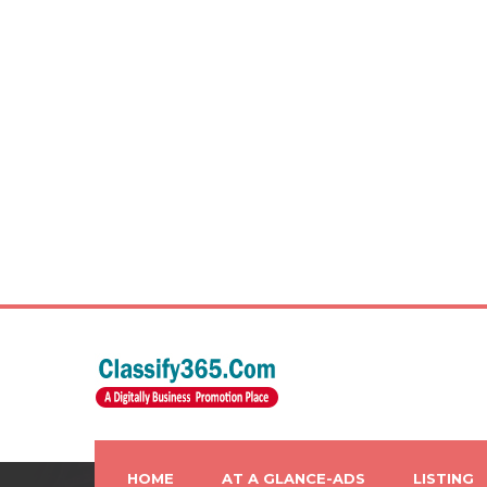
HOME
AT A GLANCE-ADS
LISTING