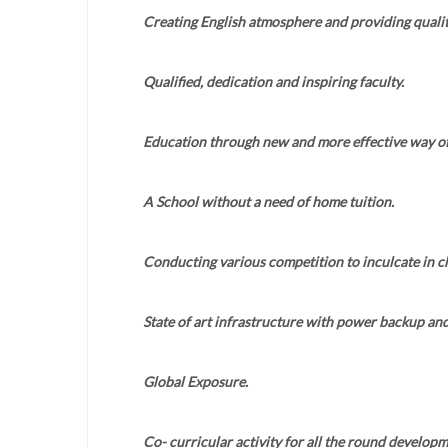
Creating English atmosphere and providing qualit
Qualified, dedication and inspiring faculty.
Education through new and more effective way of
A School without a need of home tuition.
Conducting various competition to inculcate in chi
State of art infrastructure with power backup an
Global Exposure.
Co- curricular activity for all the round developm