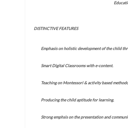
Educati
DISTINCTIVE FEATURES
Emphasis on holistic development of the child th
Smart Digital Classrooms with e-content.
Teaching on Montessori & activity based methodo
Producing the child aptitude for learning.
Strong emphsis on the presentation and communica