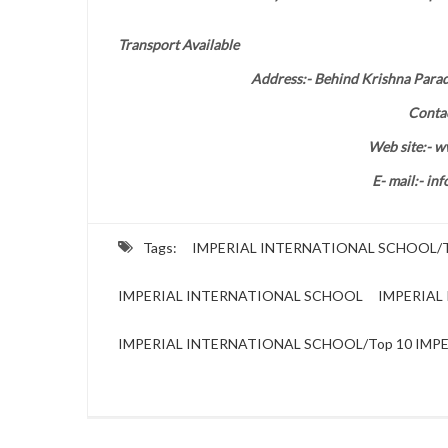
Transport Available
Address:- Behind Krishna Para
Conta
Web site:- w
E- mail:- in
Tags:
IMPERIAL INTERNATIONAL SCHOOL/To
IMPERIAL INTERNATIONAL SCHOOL
IMPERIAL 
IMPERIAL INTERNATIONAL SCHOOL/Top 10 IMPER