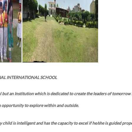
IAL INTERNATIONAL SCHOOL
l but an Institution which is dedicated to create the leaders of tomorrow
 opportunity to explore within and outside.
 child is intelligent and has the capacity to excel if he/she is guided prope