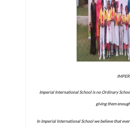
IMPER
Imperial International School is no Ordinary Schoo
giving them enough
In Imperial International School we believe that every