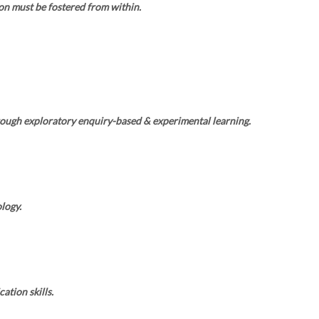
on must be fostered from within.
rough exploratory enquiry-based & experimental learning.
logy.
tion skills.