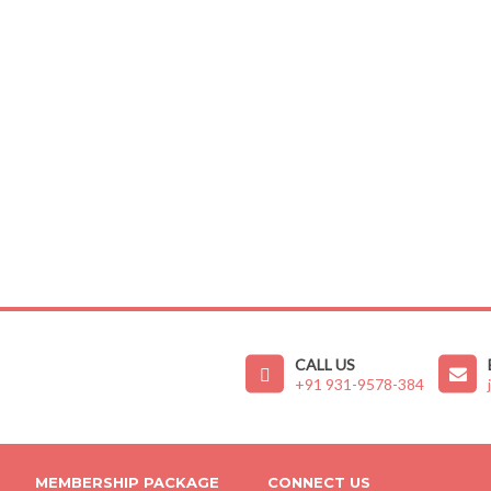
CALL US
+91 931-9578-384
MEMBERSHIP PACKAGE
CONNECT US