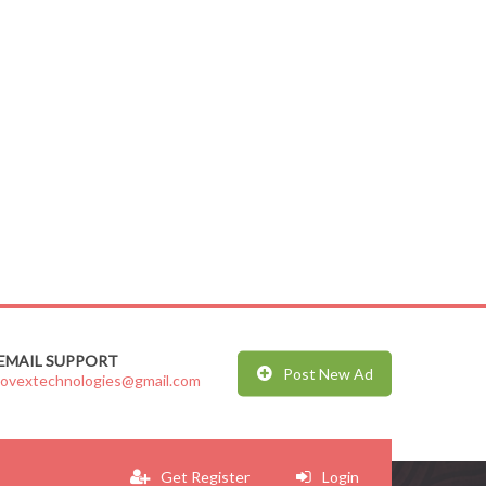
EMAIL SUPPORT
Post New Ad
jovextechnologies@gmail.com
Get Register
Login