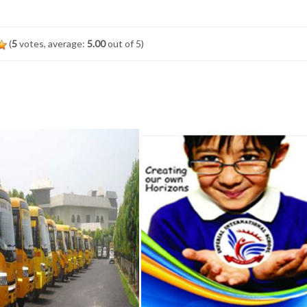
(
5
votes, average:
5.00
out of 5)