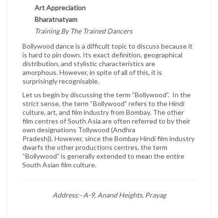
Art Appreciation
Bharatnatyam
Training By The Trained Dancers
Bollywood dance is a difficult topic to discuss because it
is hard to pin down. Its exact definition, geographical
distribution, and stylistic characteristics are
amorphous. However, in spite of all of this, it is
surprisingly recognisable.
Let us begin by discussing the term “Bollywood”. In the
strict sense, the term “Bollywood” refers to the Hindi
culture, art, and film industry from Bombay. The other
film centres of South Asia are often referred to by their
own designations Tollywood (Andhra
Pradesh)). However, since the Bombay Hindi film industry
dwarfs the other productions centres, the term
“Bollywood” is generally extended to mean the entire
South Asian film culture.
Address:- A-9, Anand Heights, Prayag