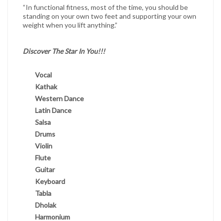
“In functional fitness, most of the time, you should be
standing on your own two feet and supporting your own
weight when you lift anything.”
Discover The Star In You!!!
Vocal
Kathak
Western Dance
Latin Dance
Salsa
Drums
Violin
Flute
Guitar
Keyboard
Tabla
Dholak
Harmonium