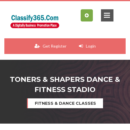
Get Register
Login
TONERS & SHAPERS DANCE &
FITNESS STADIO
FITNESS & DANCE CLASSES