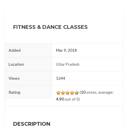
FITNESS & DANCE CLASSES
Added
Mar 9, 2018
Location
Uttar Pradesh
Views
1244
Rating
(
10
votes, average:
4.90
out of 5)
DESCRIPTION