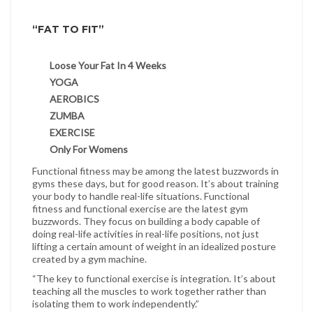
“FAT TO FIT”
Loose Your Fat In 4 Weeks
YOGA
AEROBICS
ZUMBA
EXERCISE
Only For Womens
Functional fitness may be among the latest buzzwords in
gyms these days, but for good reason. It’s about training
your body to handle real-life situations. Functional
fitness and functional exercise are the latest gym
buzzwords. They focus on building a body capable of
doing real-life activities in real-life positions, not just
lifting a certain amount of weight in an idealized posture
created by a gym machine.
“The key to functional exercise is integration. It’s about
teaching all the muscles to work together rather than
isolating them to work independently.”