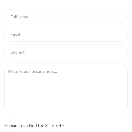
Human Test: Find the X 5 + 4 =