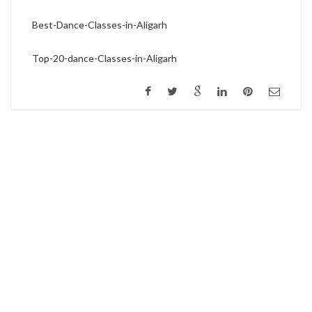
Best-Dance-Classes-in-Aligarh
Top-20-dance-Classes-in-Aligarh