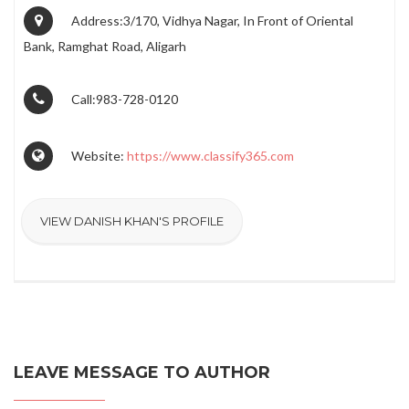
Address:3/170, Vidhya Nagar, In Front of Oriental
Bank, Ramghat Road, Aligarh
Call:983-728-0120
Website:
https://www.classify365.com
VIEW DANISH KHAN'S PROFILE
LEAVE MESSAGE TO AUTHOR