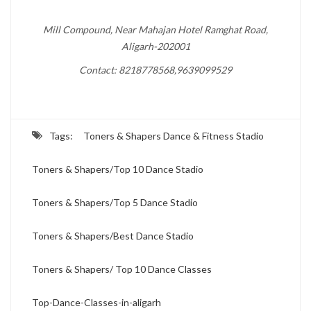
Mill Compound, Near Mahajan Hotel Ramghat Road,
Aligarh-202001
Contact: 8218778568,9639099529
Tags:
Toners & Shapers Dance & Fitness Stadio
Toners & Shapers/Top 10 Dance Stadio
Toners & Shapers/Top 5 Dance Stadio
Toners & Shapers/Best Dance Stadio
Toners & Shapers/ Top 10 Dance Classes
Top-Dance-Classes-in-aligarh