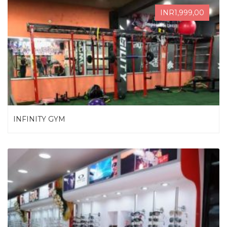
INR1,999,00
INFINITY GYM