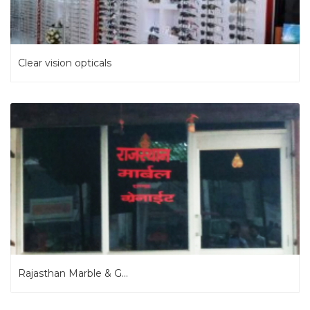
Clear vision opticals
Rajasthan Marble & G...