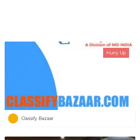
SEARCH NOW
Hurry Up
Classify Bazaar