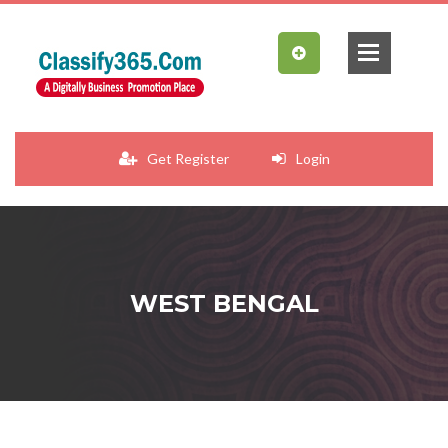
Get Register
Login
WEST BENGAL