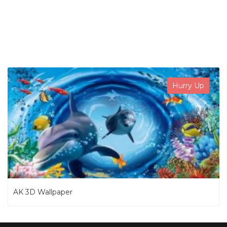
SEARCH NOW
Hurry Up
AK 3D Wallpaper