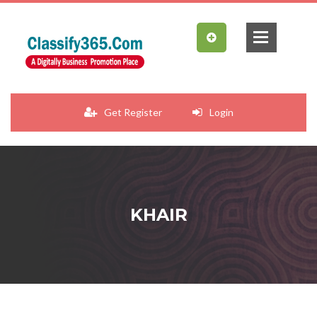
Get Register
Login
KHAIR