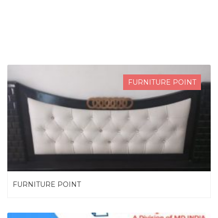
SEARCH NOW
FURNITURE POINT
FURNITURE POINT