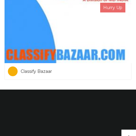
Hurry Up
Classify Bazaar