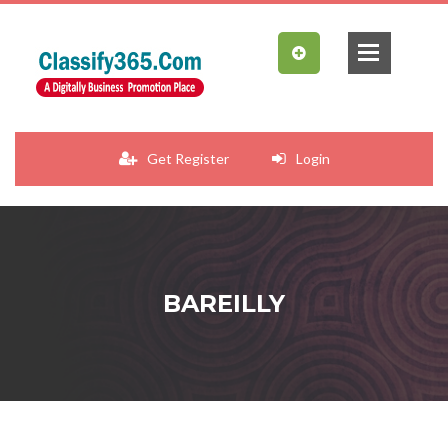
Get Register
Login
BAREILLY