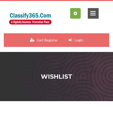
Get Register
Login
WISHLIST