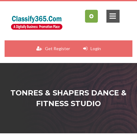
Get Register
Login
TONRES & SHAPERS DANCE &
FITNESS STUDIO