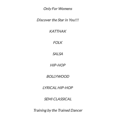
Only For Womens
Discover the Star in You!!!
KATTHAK
FOLK
SALSA
HIP-HOP
BOLLYWOOD
LYRICAL HIP-HOP
SEMI CLASSICAL
Training by the Trained Dancer