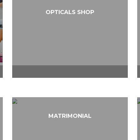
OPTICALS SHOP
MATRIMONIAL