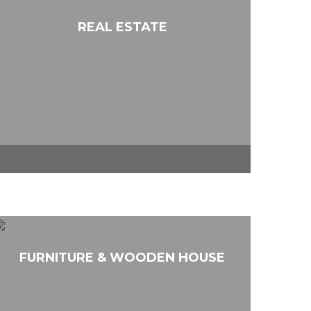
REAL ESTATE
FURNITURE & WOODEN HOUSE