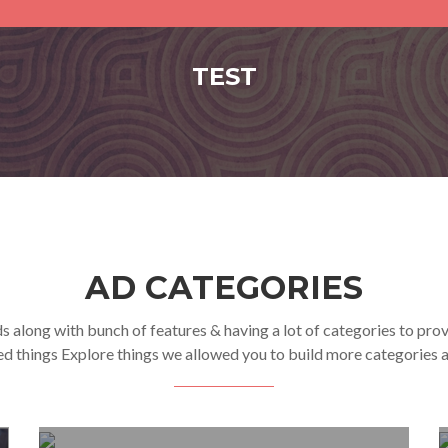
TEST
AD CATEGORIES
s along with bunch of features & having a lot of categories to pro
ed things Explore things we allowed you to build more categories a