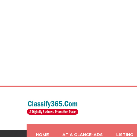
HOME
AT A GLANCE-ADS
LISTING