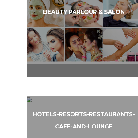
BEAUTY PARLOUR & SALON
HOTELS-RESORTS-RESTAURANTS-
CAFE-AND-LOUNGE