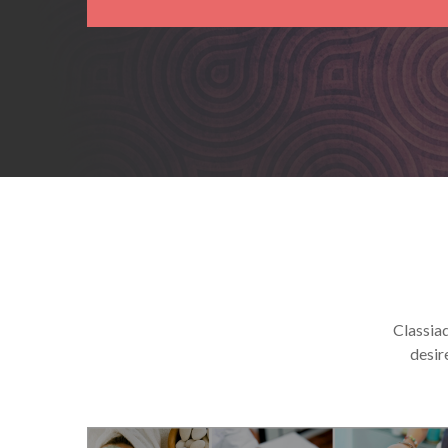
Classiad
desir