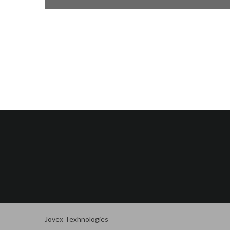
Jovex Texhnologies