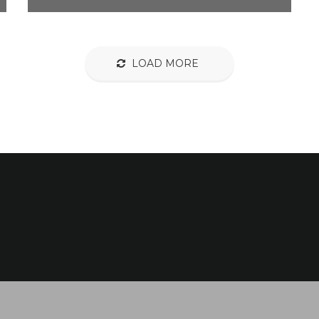
LOAD MORE