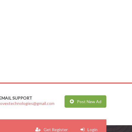
EMAIL SUPPORT
Post New Ad
jovextechnologies@gmail.com
Get Register
Login