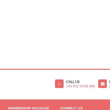
CALL US
+91 931-9578-384
MEMBERSHIP PACKAGE
CONNECT US