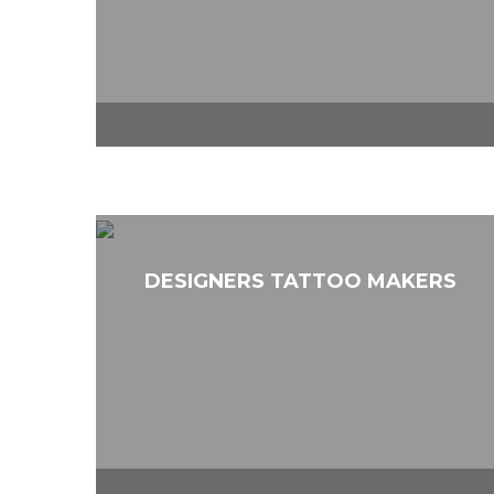
DESIGNERS TATTOO MAKERS