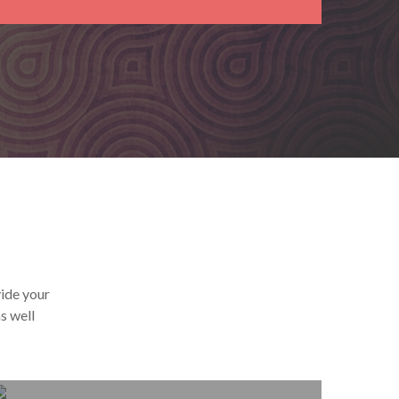
vide your
s well