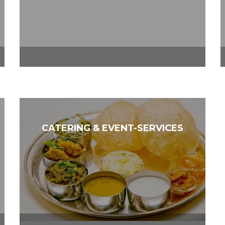
CATERING & EVENT-SERVICES