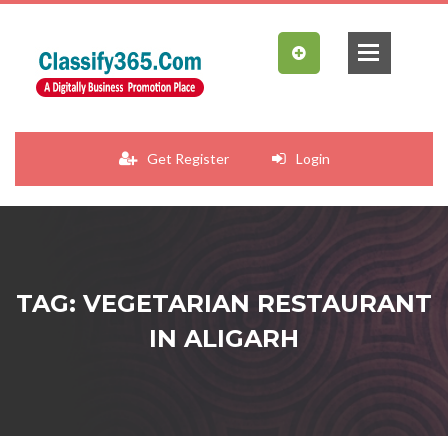
Get Register
Login
TAG: VEGETARIAN RESTAURANT
IN ALIGARH