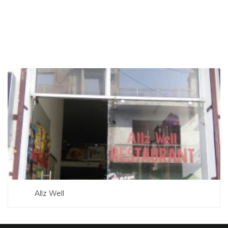
SEARCH NOW
Allz Well